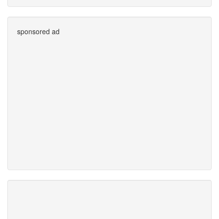
sponsored ad