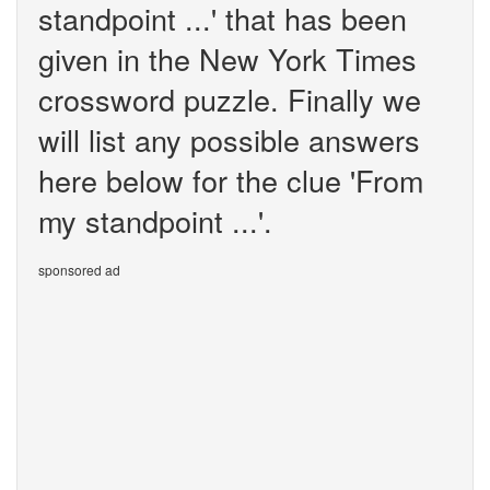
standpoint ...' that has been
given in the New York Times
crossword puzzle. Finally we
will list any possible answers
here below for the clue 'From
my standpoint ...'.
sponsored ad