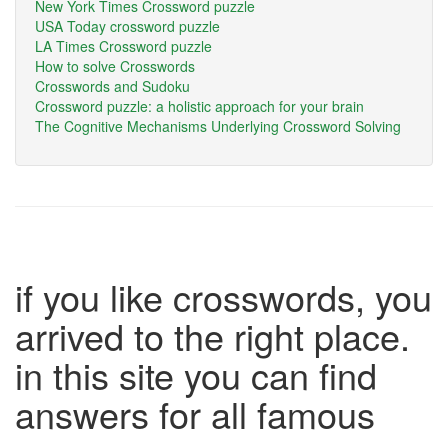
New York Times Crossword puzzle
USA Today crossword puzzle
LA Times Crossword puzzle
How to solve Crosswords
Crosswords and Sudoku
Crossword puzzle: a holistic approach for your brain
The Cognitive Mechanisms Underlying Crossword Solving
if you like crosswords, you
arrived to the right place.
in this site you can find
answers for all famous