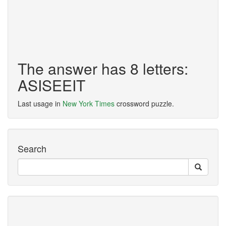
The answer has 8 letters:
ASISEEIT
Last usage in
New York Times
crossword puzzle.
Search