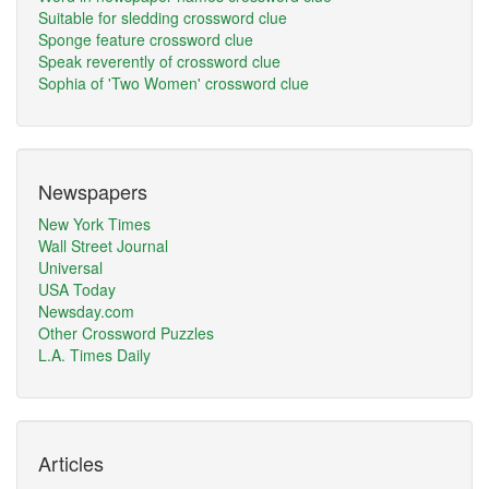
Suitable for sledding crossword clue
Sponge feature crossword clue
Speak reverently of crossword clue
Sophia of 'Two Women' crossword clue
Newspapers
New York Times
Wall Street Journal
Universal
USA Today
Newsday.com
Other Crossword Puzzles
L.A. Times Daily
Articles