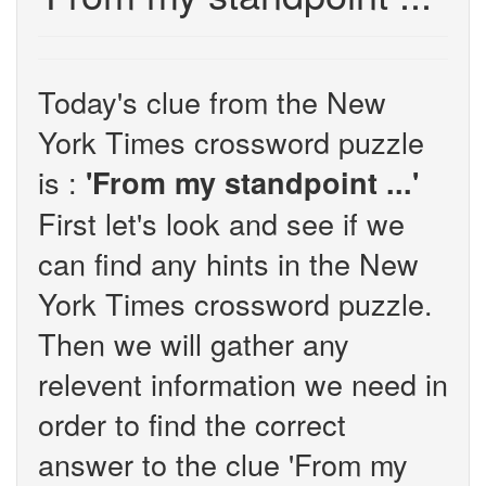
Today's clue from the New
York Times crossword puzzle
is :
'From my standpoint ...'
First let's look and see if we
can find any hints in the New
York Times crossword puzzle.
Then we will gather any
relevent information we need in
order to find the correct
answer to the clue 'From my