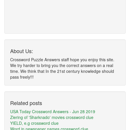
About Us:
Crossword Puzzle Answers staff hope you enjoy this site.
We try harder to bring you the correct answers on a real
time. We think that In the 21st century knowledge should
pass freely!!!
Related posts
USA Today Crossword Answers - Jun 28 2019
Ziering of 'Sharknado' movies crossword clue
YIELD, e.g crossword clue
Word in newspaper names crossword clue