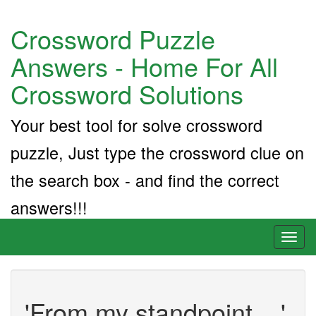
Crossword Puzzle
Answers - Home For All
Crossword Solutions
Your best tool for solve crossword
puzzle, Just type the crossword clue on
the search box - and find the correct
answers!!!
Toggl
naviga
'From my standpoint ...'