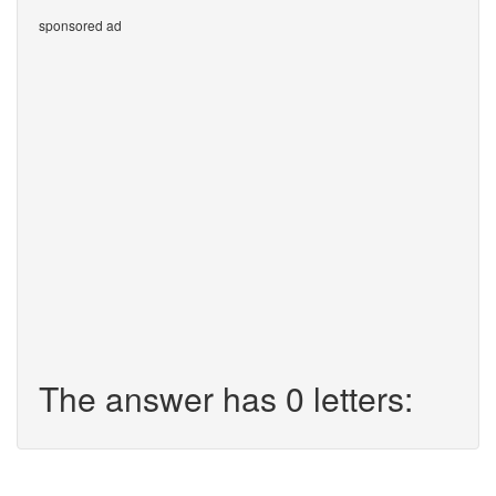
sponsored ad
The answer has 0 letters: