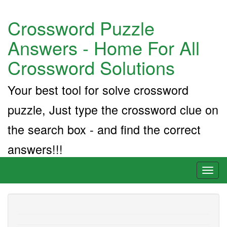
Crossword Puzzle
Answers - Home For All
Crossword Solutions
Your best tool for solve crossword
puzzle, Just type the crossword clue on
the search box - and find the correct
answers!!!
Toggl
naviga