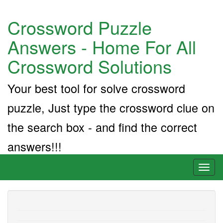
Crossword Puzzle
Answers - Home For All
Crossword Solutions
Your best tool for solve crossword
puzzle, Just type the crossword clue on
the search box - and find the correct
answers!!!
Toggl
naviga