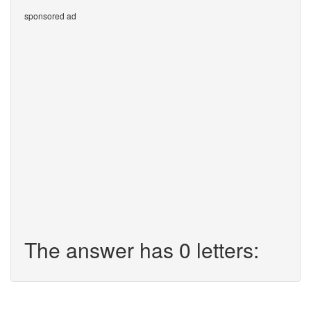
sponsored ad
The answer has 0 letters: