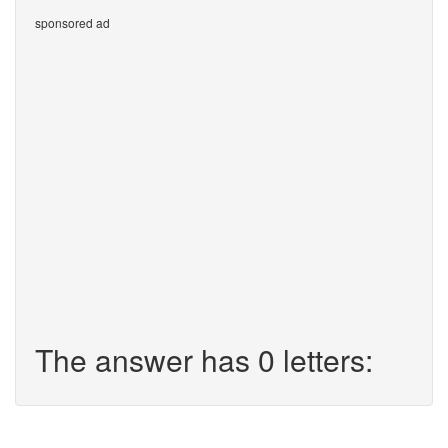
sponsored ad
The answer has 0 letters: