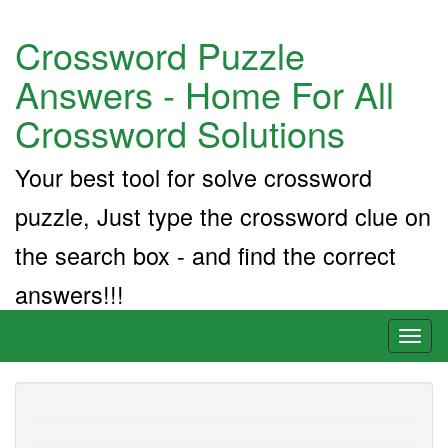
Crossword Puzzle
Answers - Home For All
Crossword Solutions
Your best tool for solve crossword
puzzle, Just type the crossword clue on
the search box - and find the correct
answers!!!
Toggl
naviga