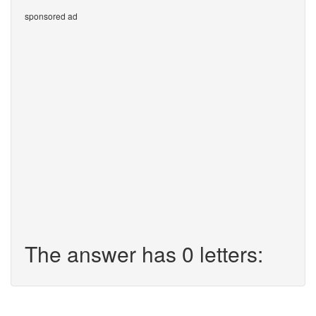
sponsored ad
The answer has 0 letters: