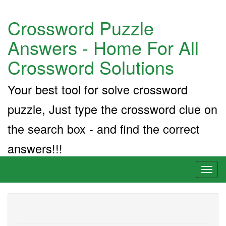
Crossword Puzzle
Answers - Home For All
Crossword Solutions
Your best tool for solve crossword
puzzle, Just type the crossword clue on
the search box - and find the correct
answers!!!
Toggl
naviga