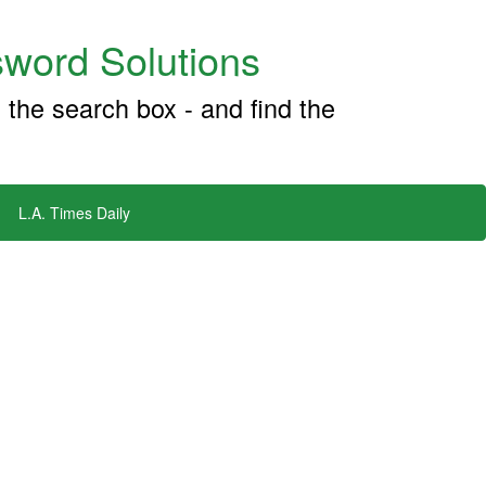
word Solutions
 the search box - and find the
L.A. Times Daily