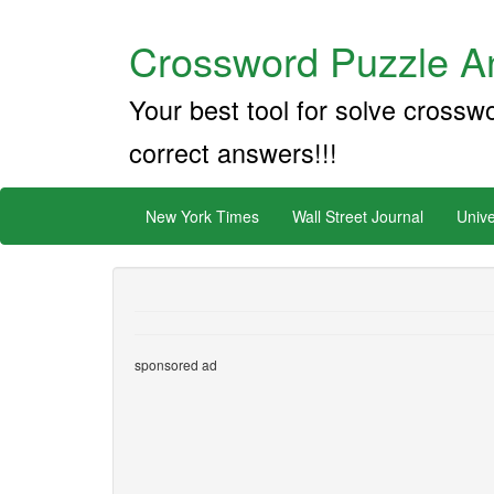
Crossword Puzzle An
Your best tool for solve crossw
correct answers!!!
New York Times
Wall Street Journal
Unive
sponsored ad