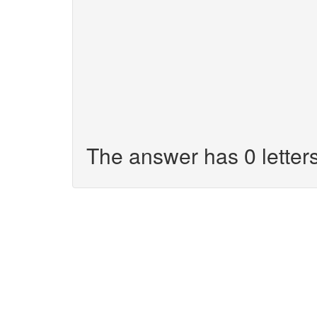
The answer has 0 letters