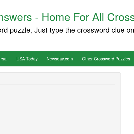
swers - Home For All Cross
ord puzzle, Just type the crossword clue on
rsal
USA Today
Newsday.com
Other Crossword Puzzles