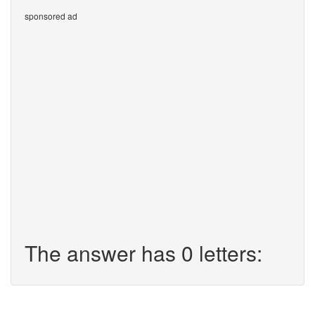
sponsored ad
The answer has 0 letters: