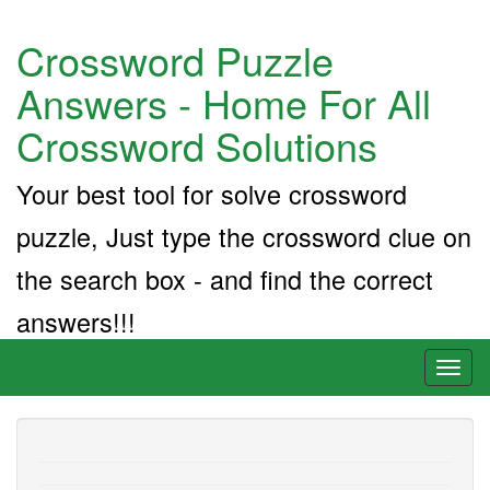
Crossword Puzzle
Answers - Home For All
Crossword Solutions
Your best tool for solve crossword
puzzle, Just type the crossword clue on
the search box - and find the correct
answers!!!
Toggl
naviga