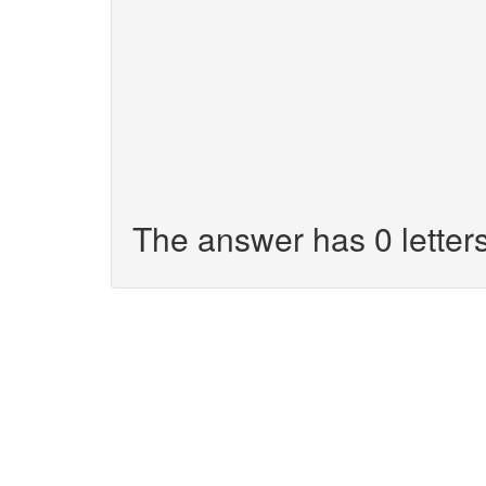
The answer has 0 letters