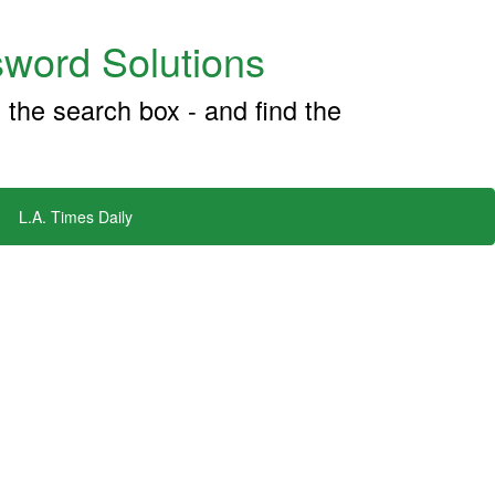
word Solutions
 the search box - and find the
L.A. Times Daily