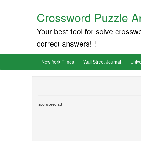
Crossword Puzzle An
Your best tool for solve crossw
correct answers!!!
New York Times
Wall Street Journal
Unive
sponsored ad