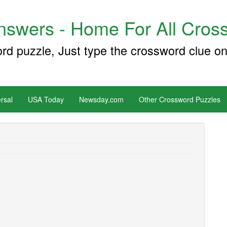
swers - Home For All Cross
ord puzzle, Just type the crossword clue on
rsal
USA Today
Newsday.com
Other Crossword Puzzles