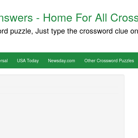
swers - Home For All Cross
ord puzzle, Just type the crossword clue on
rsal
USA Today
Newsday.com
Other Crossword Puzzles