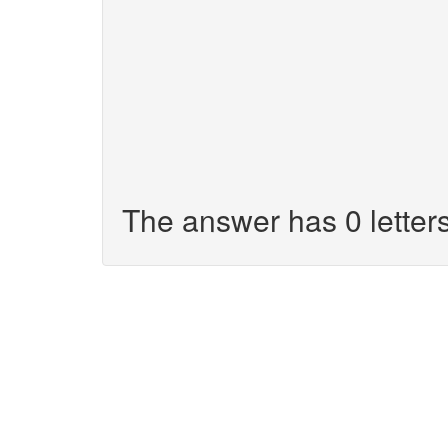
The answer has 0 letters