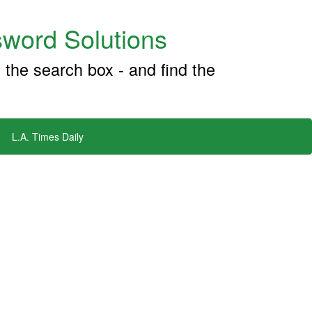
word Solutions
 the search box - and find the
L.A. Times Daily