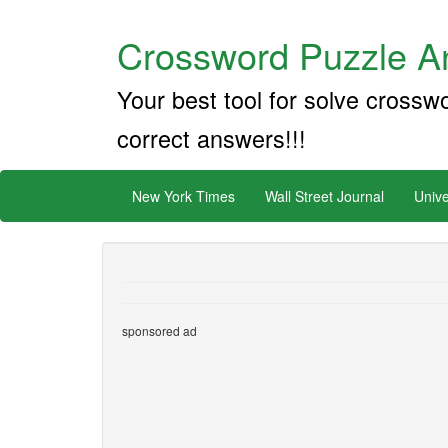
Crossword Puzzle An
Your best tool for solve crossw
correct answers!!!
New York Times
Wall Street Journal
Unive
sponsored ad