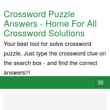
Crossword Puzzle
Answers - Home For All
Crossword Solutions
Your best tool for solve crossword
puzzle, Just type the crossword clue on
the search box - and find the correct
answers!!!
Toggl
naviga