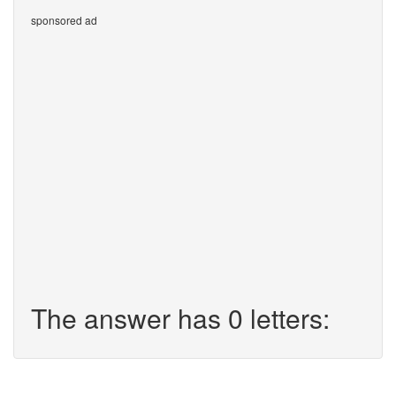
sponsored ad
The answer has 0 letters: