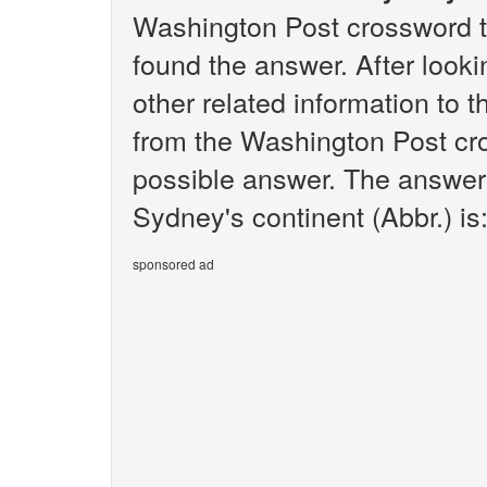
Washington Post crossword t
found the answer. After lookin
other related information to 
from the Washington Post cro
possible answer. The answer 
Sydney's continent (Abbr.) is
sponsored ad