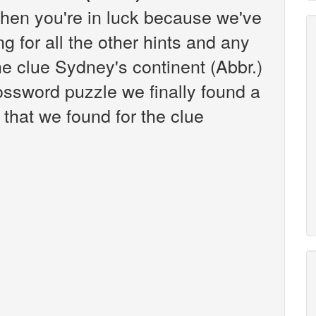
hen you're in luck because we've
g for all the other hints and any
the clue Sydney's continent (Abbr.)
ssword puzzle we finally found a
that we found for the clue
: