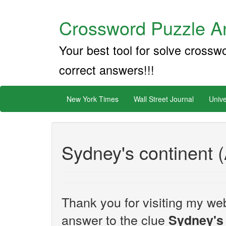
Crossword Puzzle An
Your best tool for solve crossw
correct answers!!!
New York Times
Wall Street Journal
Unive
Sydney's continent (
Thank you for visiting my web
answer to the clue
Sydney's 