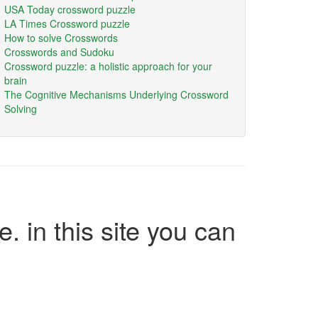
USA Today crossword puzzle
LA Times Crossword puzzle
How to solve Crosswords
Crosswords and Sudoku
Crossword puzzle: a holistic approach for your
brain
The Cognitive Mechanisms Underlying Crossword
Solving
e. in this site you can