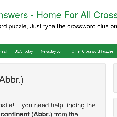
swers - Home For All Cross
ord puzzle, Just type the crossword clue on
rsal
USA Today
Newsday.com
Other Crossword Puzzles
Abbr.)
site! If you need help finding the
from the
continent (Abbr.)