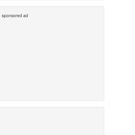
sponsored ad