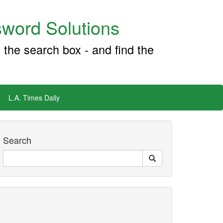
word Solutions
 the search box - and find the
L.A. Times Daily
Search