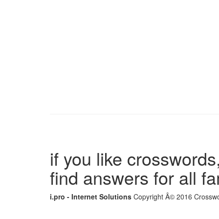
if you like crosswords,
find answers for all 
i.pro - Internet Solutions
Copyright Â© 2016 Crosswor