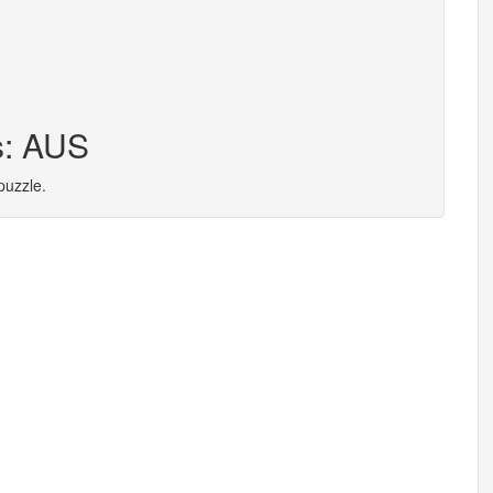
s: AUS
puzzle.