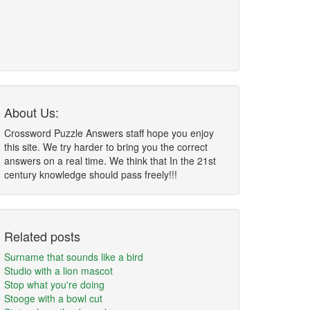
About Us:
Crossword Puzzle Answers staff hope you enjoy
this site. We try harder to bring you the correct
answers on a real time. We think that In the 21st
century knowledge should pass freely!!!
Related posts
Surname that sounds like a bird
Studio with a lion mascot
Stop what you're doing
Stooge with a bowl cut