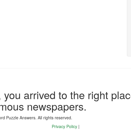
 you arrived to the right plac
famous newspapers.
d Puzzle Answers. All rights reserved.
Privacy Policy
|