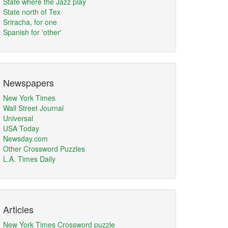
State where the Jazz play
State north of Tex
Sriracha, for one
Spanish for 'other'
Newspapers
New York Times
Wall Street Journal
Universal
USA Today
Newsday.com
Other Crossword Puzzles
L.A. Times Daily
Articles
New York Times Crossword puzzle