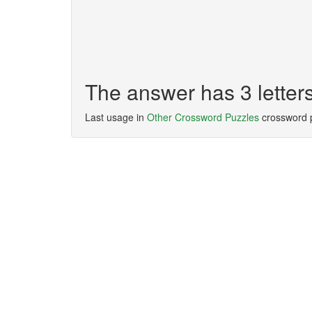
The answer has 3 letter
Last usage in
Other Crossword Puzzles
crossword 