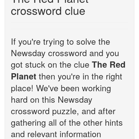
crossword clue
If you're trying to solve the
Newsday crossword and you
got stuck on the clue
The Red
then you're in the right
Planet
place! We've been working
hard on this Newsday
crossword puzzle, and after
gathering all of the other hints
and relevant information