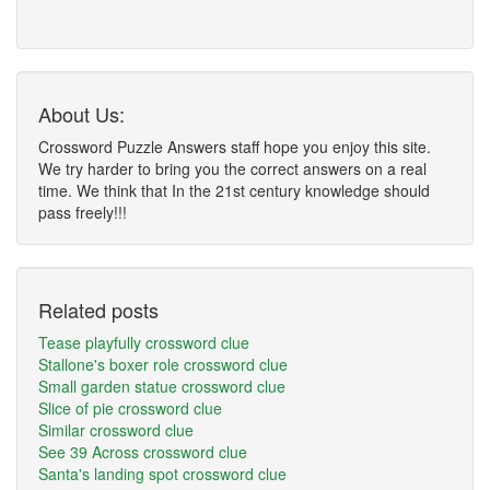
About Us:
Crossword Puzzle Answers staff hope you enjoy this site.
We try harder to bring you the correct answers on a real
time. We think that In the 21st century knowledge should
pass freely!!!
Related posts
Tease playfully crossword clue
Stallone's boxer role crossword clue
Small garden statue crossword clue
Slice of pie crossword clue
Similar crossword clue
See 39 Across crossword clue
Santa's landing spot crossword clue