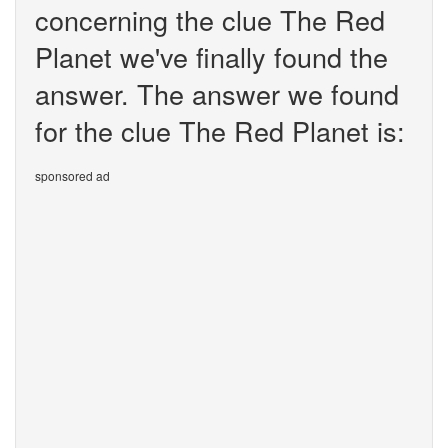
concerning the clue The Red
Planet we've finally found the
answer. The answer we found
for the clue The Red Planet is:
sponsored ad