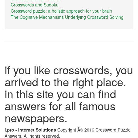
Crosswords and Sudoku
Crossword puzzle: a holistic approach for your brain
The Cognitive Mechanisms Underlying Crossword Solving
if you like crosswords, you
arrived to the right place.
in this site you can find
answers for all famous
newspapers.
i.pro - Internet Solutions
Copyright Â© 2016 Crossword Puzzle
Answers. All rights reserved.