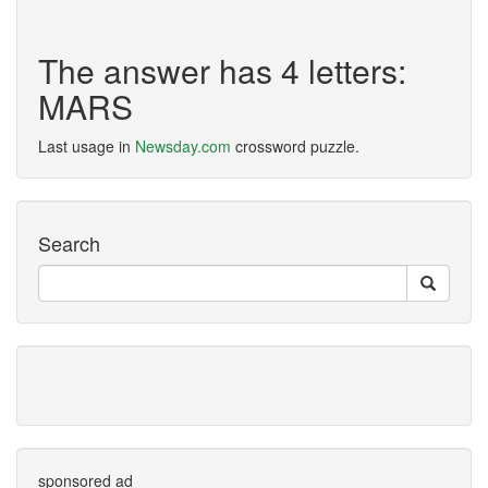
The answer has 4 letters:
MARS
Last usage in
Newsday.com
crossword puzzle.
Search
sponsored ad