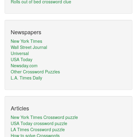
Rolls out of bed crossword clue
Newspapers
New York Times
Wall Street Journal
Universal
USA Today
Newsday.com
Other Crossword Puzzles
L.A. Times Daily
Articles
New York Times Crossword puzzle
USA Today crossword puzzle
LA Times Crossword puzzle
How to solve Crosswords