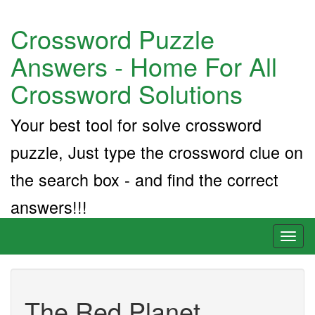
Crossword Puzzle
Answers - Home For All
Crossword Solutions
Your best tool for solve crossword
puzzle, Just type the crossword clue on
the search box - and find the correct
answers!!!
Toggl
naviga
The Red Planet