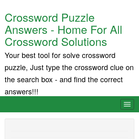
Crossword Puzzle
Answers - Home For All
Crossword Solutions
Your best tool for solve crossword
puzzle, Just type the crossword clue on
the search box - and find the correct
answers!!!
Toggl
naviga