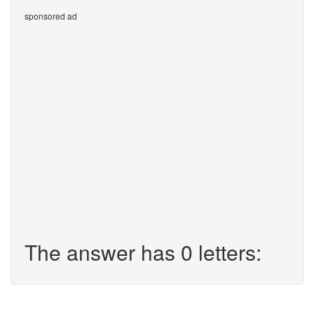
sponsored ad
The answer has 0 letters: