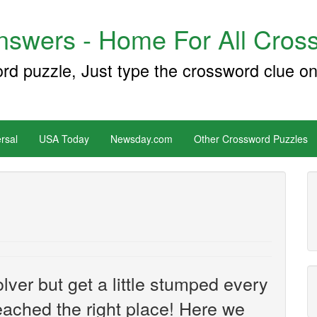
swers - Home For All Cross
ord puzzle, Just type the crossword clue on
rsal
USA Today
Newsday.com
Other Crossword Puzzles
ver but get a little stumped every
ached the right place! Here we