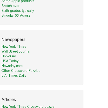
Some Apple products
Sketch over
Sixth-grader, typically
Singular 53-Across
Newspapers
New York Times
Wall Street Journal
Universal
USA Today
Newsday.com
Other Crossword Puzzles
L.A. Times Daily
Articles
New York Times Crossword puzzle