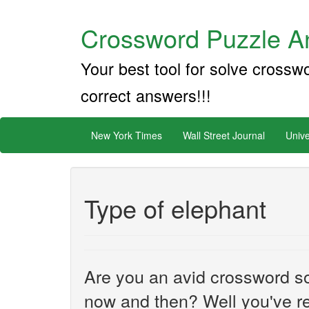
Crossword Puzzle An
Your best tool for solve crossw
correct answers!!!
New York Times
Wall Street Journal
Unive
Type of elephant
Are you an avid crossword sol
now and then? Well you've re