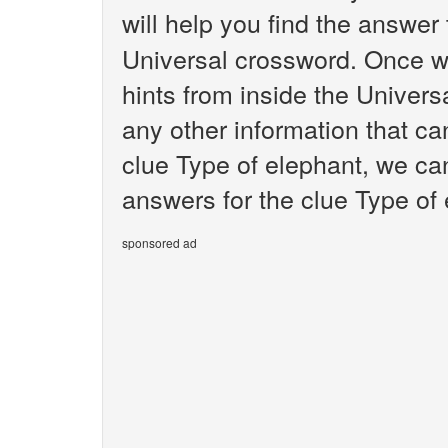
will help you find the answer
Universal crossword. Once we
hints from inside the Univer
any other information that ca
clue Type of elephant, we can
answers for the clue Type of 
sponsored ad