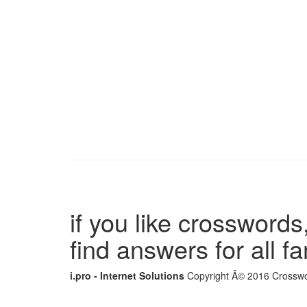
if you like crosswords,
find answers for all 
i.pro - Internet Solutions
Copyright Â© 2016 Crosswor