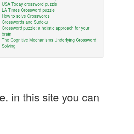
USA Today crossword puzzle
LA Times Crossword puzzle
How to solve Crosswords
Crosswords and Sudoku
Crossword puzzle: a holistic approach for your
brain
The Cognitive Mechanisms Underlying Crossword
Solving
e. in this site you can