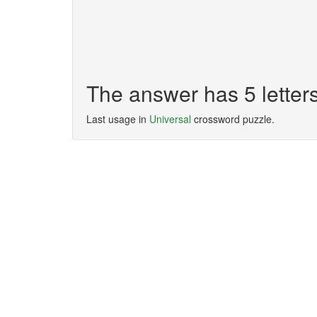
The answer has 5 lette
Last usage in
Universal
crossword puzzle.