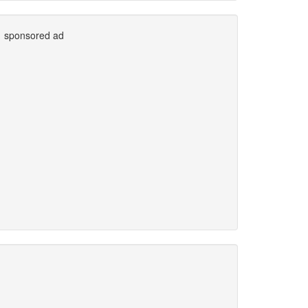
sponsored ad