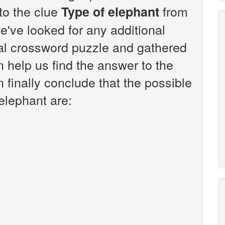
 to the clue
from
Type of elephant
've looked for any additional
sal crossword puzzle and gathered
n help us find the answer to the
 finally conclude that the possible
elephant are: