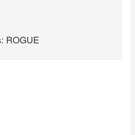
rs: ROGUE