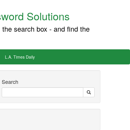
word Solutions
 the search box - and find the
L.A. Times Daily
Search