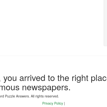
 you arrived to the right plac
famous newspapers.
d Puzzle Answers. All rights reserved.
Privacy Policy
|