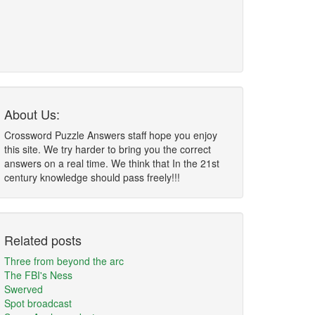
About Us:
Crossword Puzzle Answers staff hope you enjoy
this site. We try harder to bring you the correct
answers on a real time. We think that In the 21st
century knowledge should pass freely!!!
Related posts
Three from beyond the arc
The FBI's Ness
Swerved
Spot broadcast