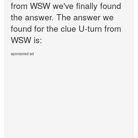
from WSW we've finally found
the answer. The answer we
found for the clue U-turn from
WSW is:
sponsored ad