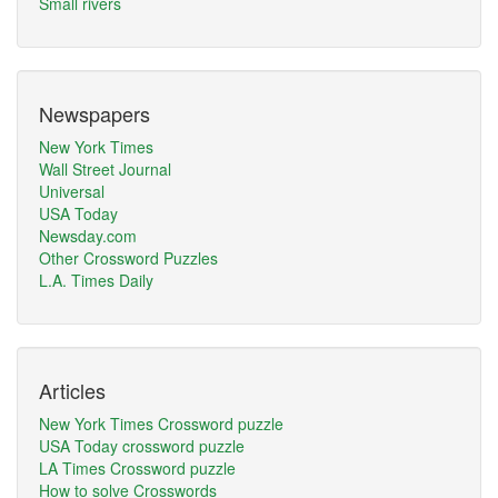
Small rivers
Newspapers
New York Times
Wall Street Journal
Universal
USA Today
Newsday.com
Other Crossword Puzzles
L.A. Times Daily
Articles
New York Times Crossword puzzle
USA Today crossword puzzle
LA Times Crossword puzzle
How to solve Crosswords