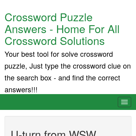
Crossword Puzzle
Answers - Home For All
Crossword Solutions
Your best tool for solve crossword
puzzle, Just type the crossword clue on
the search box - and find the correct
answers!!!
Toggl
naviga
U-turn from WSW