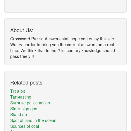
About Us:
Crossword Puzzle Answers staff hope you enjoy this site.
We try harder to bring you the correct answers on a real
time. We think that In the 21st century knowledge should
pass freely!!!
Related posts
Tilt a bit
Tart-tasting
Surprise police action
Store-sign gas
Stand up
Spot of land in the ocean
Sources of coal