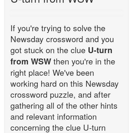
If you're trying to solve the
Newsday crossword and you
got stuck on the clue
U-turn
then you're in the
from WSW
right place! We've been
working hard on this Newsday
crossword puzzle, and after
gathering all of the other hints
and relevant information
concerning the clue U-turn