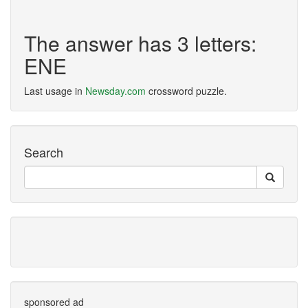
The answer has 3 letters:
ENE
Last usage in
Newsday.com
crossword puzzle.
Search
sponsored ad