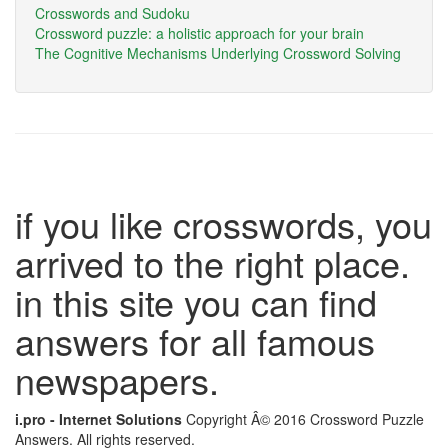
Crosswords and Sudoku
Crossword puzzle: a holistic approach for your brain
The Cognitive Mechanisms Underlying Crossword Solving
if you like crosswords, you
arrived to the right place.
in this site you can find
answers for all famous
newspapers.
i.pro - Internet Solutions
Copyright Â© 2016 Crossword Puzzle
Answers. All rights reserved.