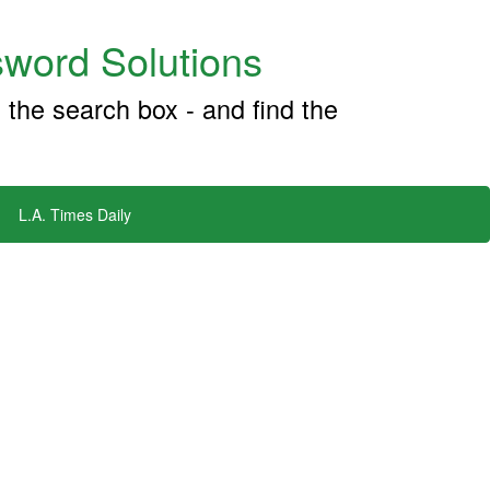
word Solutions
 the search box - and find the
L.A. Times Daily