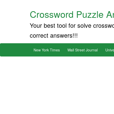
Crossword Puzzle An
Your best tool for solve crossw
correct answers!!!
New York Times
Wall Street Journal
Unive