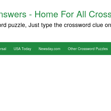
swers - Home For All Cross
ord puzzle, Just type the crossword clue on
rsal
USA Today
Newsday.com
Other Crossword Puzzles