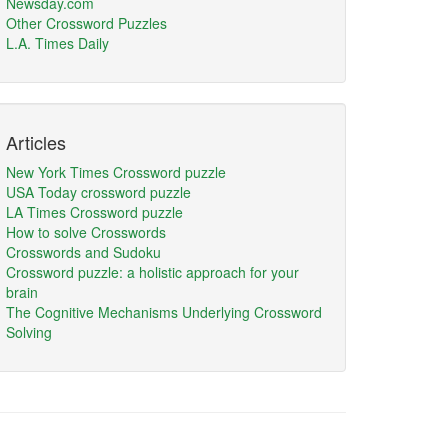
Newsday.com
Other Crossword Puzzles
L.A. Times Daily
Articles
New York Times Crossword puzzle
USA Today crossword puzzle
LA Times Crossword puzzle
How to solve Crosswords
Crosswords and Sudoku
Crossword puzzle: a holistic approach for your
brain
The Cognitive Mechanisms Underlying Crossword
Solving