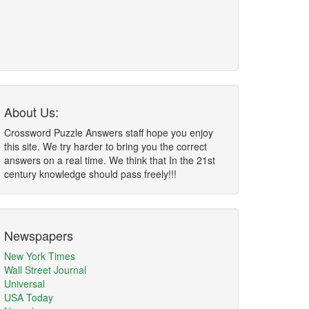
About Us:
Crossword Puzzle Answers staff hope you enjoy
this site. We try harder to bring you the correct
answers on a real time. We think that In the 21st
century knowledge should pass freely!!!
Newspapers
New York Times
Wall Street Journal
Universal
USA Today