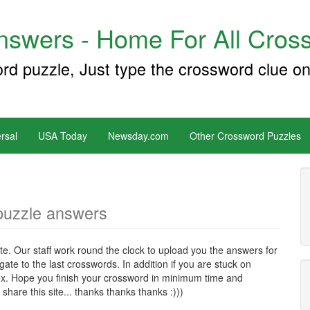
swers - Home For All Cross
ord puzzle, Just type the crossword clue on
rsal
USA Today
Newsday.com
Other Crossword Puzzles
puzzle answers
e. Our staff work round the clock to upload you the answers for
te to the last crosswords. In addition if you are stuck on
x. Hope you finish your crossword in minimum time and
hare this site... thanks thanks thanks :)))