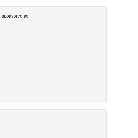
sponsored ad