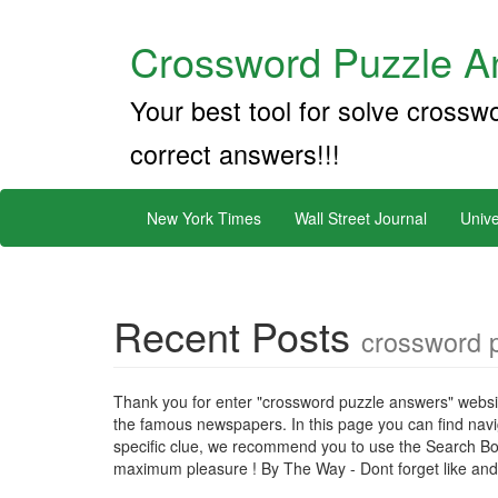
Crossword Puzzle An
Your best tool for solve crossw
correct answers!!!
New York Times
Wall Street Journal
Unive
Recent Posts
crossword 
Thank you for enter "crossword puzzle answers" websit
the famous newspapers. In this page you can find naviga
specific clue, we recommend you to use the Search Bo
maximum pleasure ! By The Way - Dont forget like and s