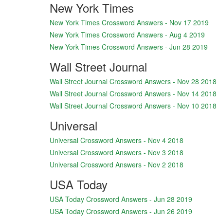
New York Times
New York Times Crossword Answers - Nov 17 2019
New York Times Crossword Answers - Aug 4 2019
New York Times Crossword Answers - Jun 28 2019
Wall Street Journal
Wall Street Journal Crossword Answers - Nov 28 2018
Wall Street Journal Crossword Answers - Nov 14 2018
Wall Street Journal Crossword Answers - Nov 10 2018
Universal
Universal Crossword Answers - Nov 4 2018
Universal Crossword Answers - Nov 3 2018
Universal Crossword Answers - Nov 2 2018
USA Today
USA Today Crossword Answers - Jun 28 2019
USA Today Crossword Answers - Jun 26 2019