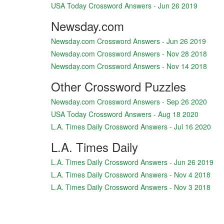
USA Today Crossword Answers - Jun 26 2019
Newsday.com
Newsday.com Crossword Answers - Jun 26 2019
Newsday.com Crossword Answers - Nov 28 2018
Newsday.com Crossword Answers - Nov 14 2018
Other Crossword Puzzles
Newsday.com Crossword Answers - Sep 26 2020
USA Today Crossword Answers - Aug 18 2020
L.A. Times Daily Crossword Answers - Jul 16 2020
L.A. Times Daily
L.A. Times Daily Crossword Answers - Jun 26 2019
L.A. Times Daily Crossword Answers - Nov 4 2018
L.A. Times Daily Crossword Answers - Nov 3 2018