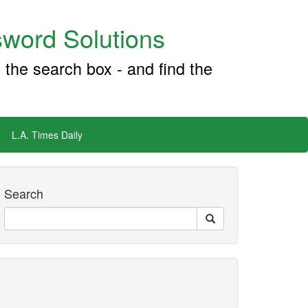
word Solutions
 the search box - and find the
L.A. Times Daily
Search