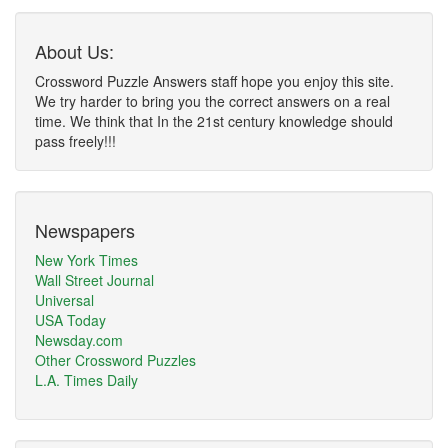
About Us:
Crossword Puzzle Answers staff hope you enjoy this site.
We try harder to bring you the correct answers on a real
time. We think that In the 21st century knowledge should
pass freely!!!
Newspapers
New York Times
Wall Street Journal
Universal
USA Today
Newsday.com
Other Crossword Puzzles
L.A. Times Daily