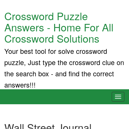
Crossword Puzzle
Answers - Home For All
Crossword Solutions
Your best tool for solve crossword
puzzle, Just type the crossword clue on
the search box - and find the correct
answers!!!
Toggl
naviga
Wall Street Journal