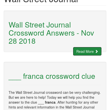
Wall Street Journal
Crossword Answers - Nov
28 2018
Read More
___ franca crossword clue
The Wall Street Journal crossword can be very challenging.
But we are here to help! Today we will help you find the
answer to the clue
___ franca
. After hunting for any other
hints and relevant information in the Wall Street Journal