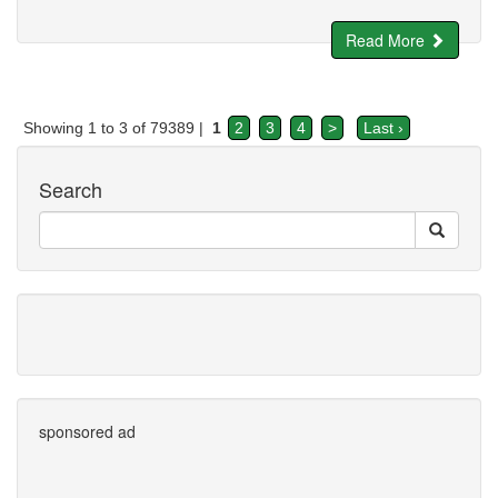
Read More
Showing 1 to 3 of 79389 |
1
2
3
4
>
Last ›
Search
sponsored ad