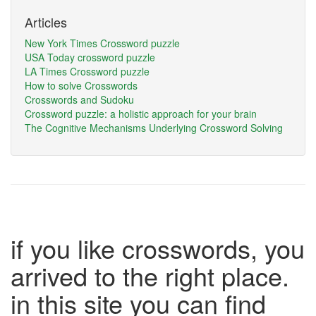
Articles
New York Times Crossword puzzle
USA Today crossword puzzle
LA Times Crossword puzzle
How to solve Crosswords
Crosswords and Sudoku
Crossword puzzle: a holistic approach for your brain
The Cognitive Mechanisms Underlying Crossword Solving
if you like crosswords, you
arrived to the right place.
in this site you can find