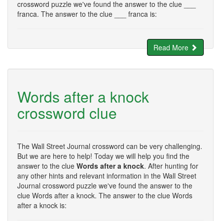
crossword puzzle we've found the answer to the clue ___
franca. The answer to the clue ___ franca is:
Read More
Words after a knock
crossword clue
The Wall Street Journal crossword can be very challenging.
But we are here to help! Today we will help you find the
answer to the clue
Words after a knock
. After hunting for
any other hints and relevant information in the Wall Street
Journal crossword puzzle we've found the answer to the
clue Words after a knock. The answer to the clue Words
after a knock is: