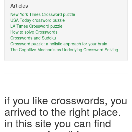
Articles
New York Times Crossword puzzle
USA Today crossword puzzle
LA Times Crossword puzzle
How to solve Crosswords
Crosswords and Sudoku
Crossword puzzle: a holistic approach for your brain
The Cognitive Mechanisms Underlying Crossword Solving
if you like crosswords, you
arrived to the right place.
in this site you can find