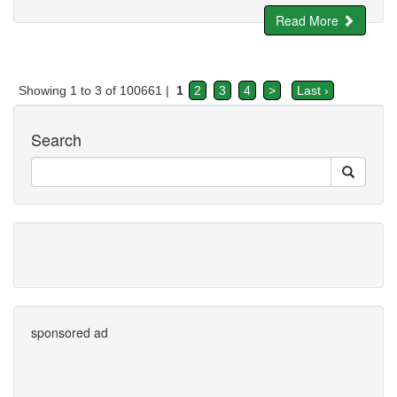
Read More
Showing 1 to 3 of 100661 |
1
2
3
4
>
Last ›
Search
sponsored ad