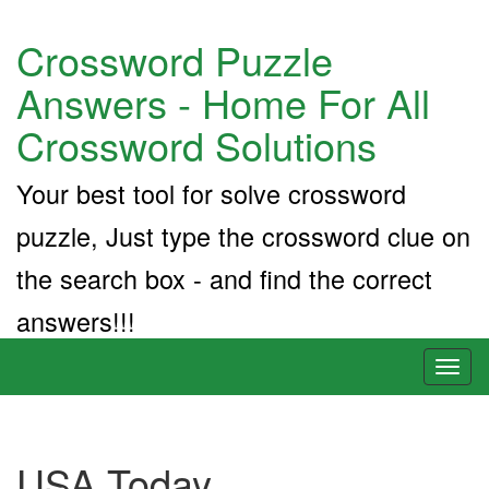
Crossword Puzzle
Answers - Home For All
Crossword Solutions
Your best tool for solve crossword
puzzle, Just type the crossword clue on
the search box - and find the correct
answers!!!
Toggl
naviga
USA Today