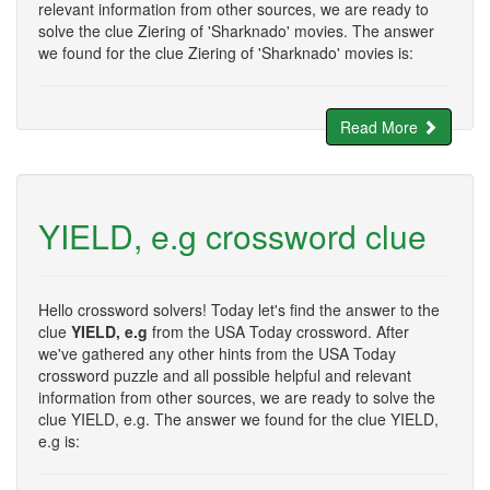
relevant information from other sources, we are ready to
solve the clue Ziering of 'Sharknado' movies. The answer
we found for the clue Ziering of 'Sharknado' movies is:
Read More
YIELD, e.g crossword clue
Hello crossword solvers! Today let's find the answer to the
clue
YIELD, e.g
from the USA Today crossword. After
we've gathered any other hints from the USA Today
crossword puzzle and all possible helpful and relevant
information from other sources, we are ready to solve the
clue YIELD, e.g. The answer we found for the clue YIELD,
e.g is: