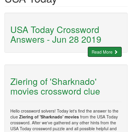
USA Today Crossword
Answers - Jun 28 2019
Read More
Ziering of 'Sharknado'
movies crossword clue
Hello crossword solvers! Today let's find the answer to the
clue
Ziering of 'Sharknado' movies
from the USA Today
crossword. After we've gathered any other hints from the
USA Today crossword puzzle and all possible helpful and