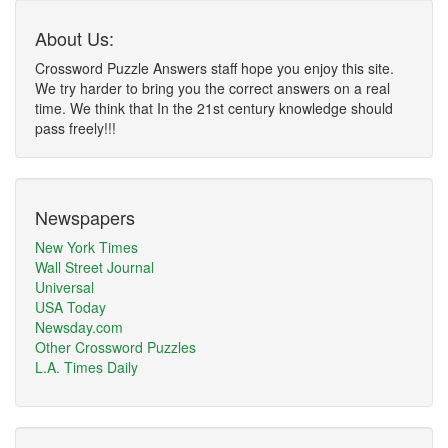
About Us:
Crossword Puzzle Answers staff hope you enjoy this site.
We try harder to bring you the correct answers on a real
time. We think that In the 21st century knowledge should
pass freely!!!
Newspapers
New York Times
Wall Street Journal
Universal
USA Today
Newsday.com
Other Crossword Puzzles
L.A. Times Daily