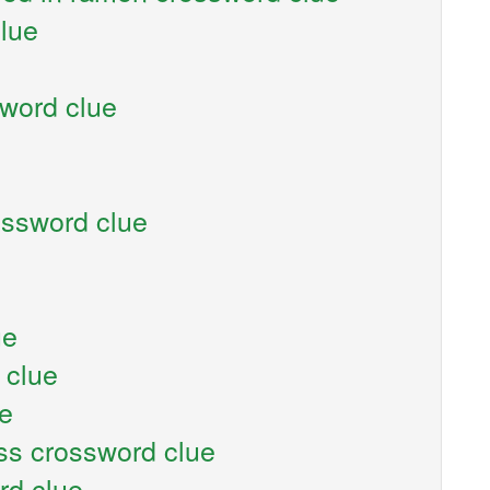
clue
sword clue
ossword clue
ue
 clue
ue
ess crossword clue
rd clue