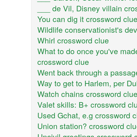
___ de Vil, Disney villain cr
You can dig it crossword clu
Wildlife conservationist's de
Whirl crossword clue
What to do once you've made
crossword clue
Went back through a passag
Way to get to Harlem, per Du
Watch chains crossword clu
Valet skills: B+ crossword cl
Used Gchat, e.g crossword c
Union station? crossword cl
Uncivil greetings crossword 