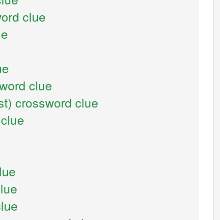
ord clue
ue
ue
sword clue
st) crossword clue
 clue
lue
clue
clue