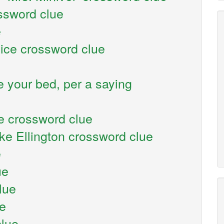
ossword clue
e
vice crossword clue
 your bed, per a saying
e crossword clue
ke Ellington crossword clue
e
ue
lue
ue
clue