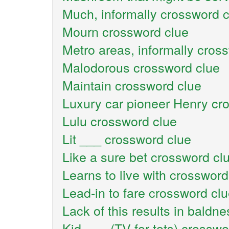
Much, informally crossword 
Mourn crossword clue
Metro areas, informally cros
Malodorous crossword clue
Maintain crossword clue
Luxury car pioneer Henry cr
Lulu crossword clue
Lit ___ crossword clue
Like a sure bet crossword cl
Learns to live with crossword
Lead-in to fare crossword cl
Lack of this results in baldn
Kid-___ (TV for tots) crosswo