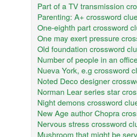
Part of a TV transmission cr
Parenting: A+ crossword clu
One-eighth part crossword c
One may exert pressure cros
Old foundation crossword cl
Number of people in an offic
Nueva York, e.g crossword c
Noted Deco designer crossw
Norman Lear series star cro
Night demons crossword clu
New Age author Chopra cros
Nervous stress crossword cl
Mushroom that might be serv