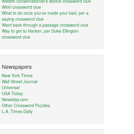
Wildlife conservationist's device crossword clue
Whirl crossword clue
What to do once you've made your bed, per a
saying crossword clue
Went back through a passage crossword clue
Way to get to Harlem, per Duke Ellington
crossword clue
Newspapers
New York Times
Wall Street Journal
Universal
USA Today
Newsday.com
Other Crossword Puzzles
L.A. Times Daily