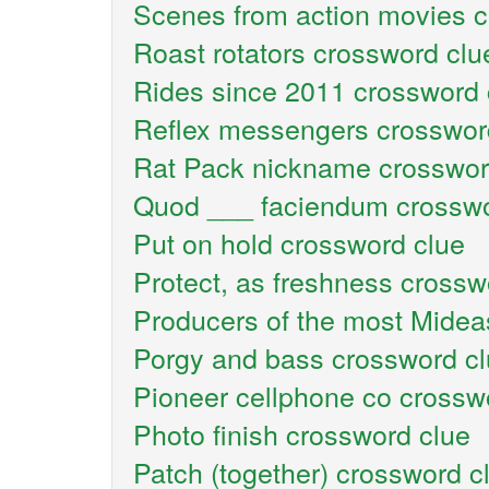
Scenes from action movies c
Roast rotators crossword clu
Rides since 2011 crossword 
Reflex messengers crosswor
Rat Pack nickname crosswor
Quod ___ faciendum crosswo
Put on hold crossword clue
Protect, as freshness crossw
Producers of the most Mideas
Porgy and bass crossword c
Pioneer cellphone co crossw
Photo finish crossword clue
Patch (together) crossword c