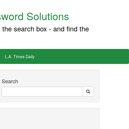
word Solutions
 the search box - and find the
L.A. Times Daily
Search