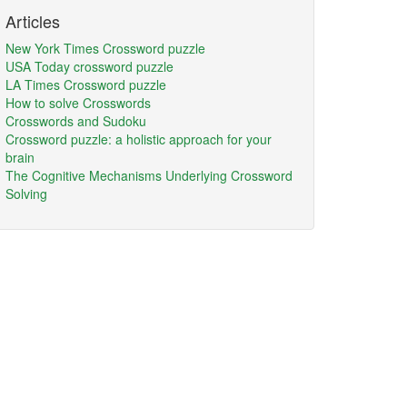
Articles
New York Times Crossword puzzle
USA Today crossword puzzle
LA Times Crossword puzzle
How to solve Crosswords
Crosswords and Sudoku
Crossword puzzle: a holistic approach for your
brain
The Cognitive Mechanisms Underlying Crossword
Solving