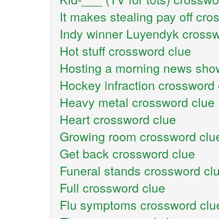
It makes stealing pay off cro
Indy winner Luyendyk crossw
Hot stuff crossword clue
Hosting a morning news sho
Hockey infraction crossword 
Heavy metal crossword clue
Heart crossword clue
Growing room crossword clu
Get back crossword clue
Funeral stands crossword cl
Full crossword clue
Flu symptoms crossword clu