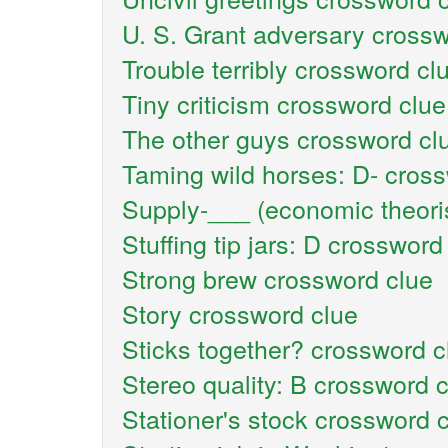
U. S. Grant adversary crossw
Trouble terribly crossword cl
Tiny criticism crossword clue
The other guys crossword cl
Taming wild horses: D- cros
Supply-___ (economic theori
Stuffing tip jars: D crossword
Strong brew crossword clue
Story crossword clue
Sticks together? crossword c
Stereo quality: B crossword 
Stationer's stock crossword 