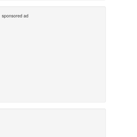
sponsored ad