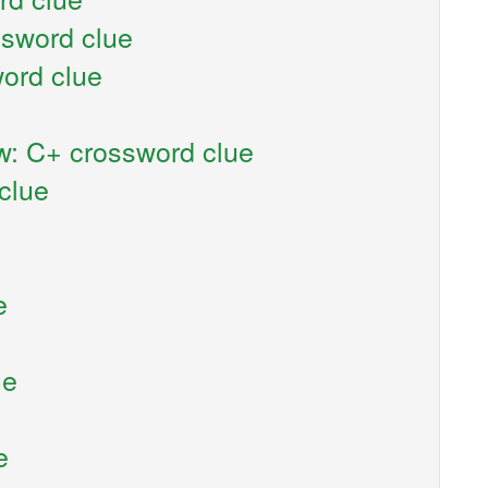
ssword clue
ord clue
w: C+ crossword clue
clue
e
ue
e