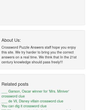
About Us:
Crossword Puzzle Answers staff hope you enjoy
this site. We try harder to bring you the correct
answers on a real time. We think that In the 21st
century knowledge should pass freely!!!
Related posts
___ Garson, Oscar winner for 'Mrs. Miniver'
crossword clue
___ de Vil, Disney villain crossword clue
You can dig it crossword clue