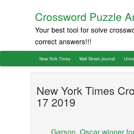
Crossword Puzzle An
Your best tool for solve crossw
correct answers!!!
New York Times
Wall Street Journal
Unive
New York Times Cro
17 2019
___ Garson, Oscar winner for