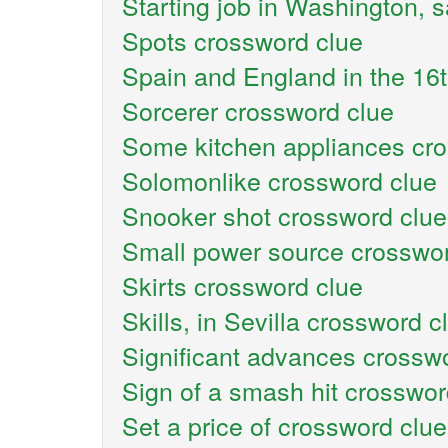
Starting job in Washington, 
Spots crossword clue
Spain and England in the 16
Sorcerer crossword clue
Some kitchen appliances cr
Solomonlike crossword clue
Snooker shot crossword clue
Small power source crosswor
Skirts crossword clue
Skills, in Sevilla crossword c
Significant advances crossw
Sign of a smash hit crosswor
Set a price of crossword clue