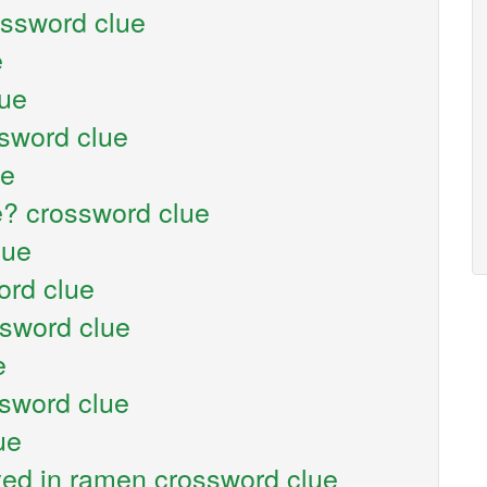
ossword clue
e
lue
sword clue
ue
e? crossword clue
lue
ord clue
ssword clue
e
sword clue
ue
ed in ramen crossword clue