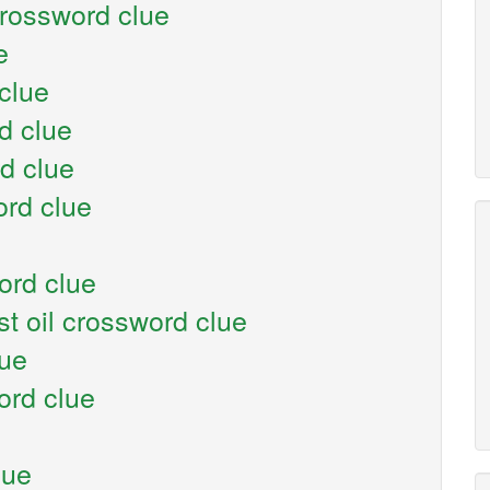
rossword clue
e
clue
d clue
d clue
rd clue
ord clue
t oil crossword clue
lue
ord clue
lue