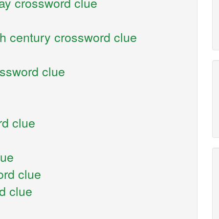
say crossword clue
th century crossword clue
ossword clue
d clue
lue
ord clue
d clue