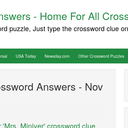
swers - Home For All Cross
ord puzzle, Just type the crossword clue on
rsal
USA Today
Newsday.com
Other Crossword Puzzles
ssword Answers - Nov
 'Mrs. Miniver' crossword clue