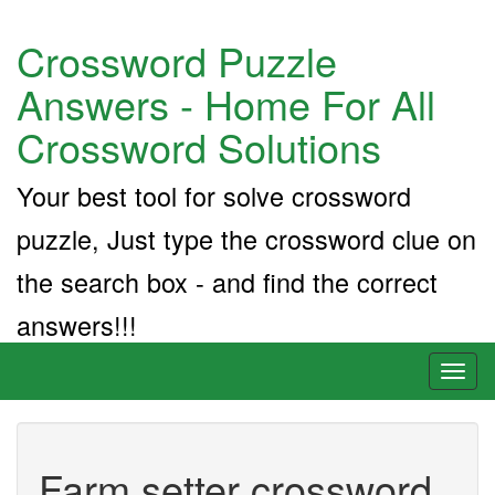
Crossword Puzzle
Answers - Home For All
Crossword Solutions
Your best tool for solve crossword
puzzle, Just type the crossword clue on
the search box - and find the correct
answers!!!
Toggl
naviga
Farm setter crossword