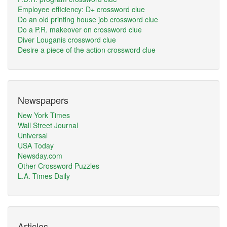
Employee efficiency: D+ crossword clue
Do an old printing house job crossword clue
Do a P.R. makeover on crossword clue
Diver Louganis crossword clue
Desire a piece of the action crossword clue
Newspapers
New York Times
Wall Street Journal
Universal
USA Today
Newsday.com
Other Crossword Puzzles
L.A. Times Daily
Articles