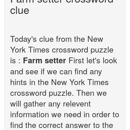
clue
Today's clue from the New
York Times crossword puzzle
is :
First let's look
Farm setter
and see if we can find any
hints in the New York Times
crossword puzzle. Then we
will gather any relevent
information we need in order to
find the correct answer to the