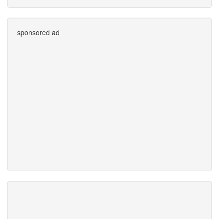
sponsored ad