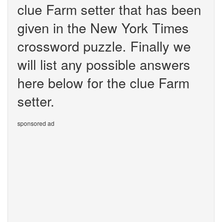
clue Farm setter that has been
given in the New York Times
crossword puzzle. Finally we
will list any possible answers
here below for the clue Farm
setter.
sponsored ad