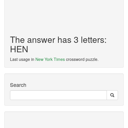
The answer has 3 letters:
HEN
Last usage in
New York Times
crossword puzzle.
Search