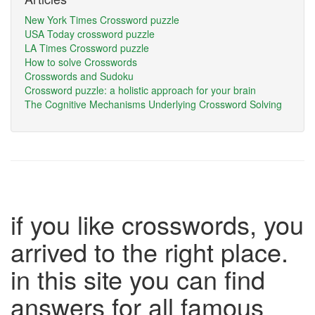
New York Times Crossword puzzle
USA Today crossword puzzle
LA Times Crossword puzzle
How to solve Crosswords
Crosswords and Sudoku
Crossword puzzle: a holistic approach for your brain
The Cognitive Mechanisms Underlying Crossword Solving
if you like crosswords, you
arrived to the right place.
in this site you can find
answers for all famous