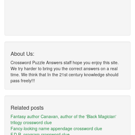
About Us:
Crossword Puzzle Answers staff hope you enjoy this site.
We try harder to bring you the correct answers on a real
time. We think that In the 21st century knowledge should
pass freely!!!
Related posts
Fantasy author Canavan, author of the 'Black Magician'
trilogy crossword clue
Fancy-looking name appendage crossword clue
F.D.R. program crossword clue