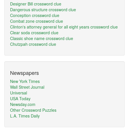
Designer Bill crossword clue
Dangerous structure crossword clue
Conception crossword clue
Combat zone crossword clue
Clinton's attorney general for all eight years crossword clue
Clear soda crossword clue
Classic shoe name crossword clue
Chutzpah crossword clue
Newspapers
New York Times
Wall Street Journal
Universal
USA Today
Newsday.com
Other Crossword Puzzles
L.A. Times Daily