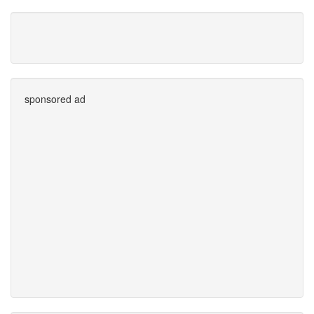
sponsored ad