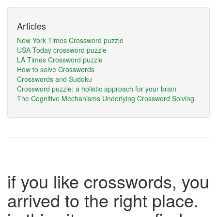
Articles
New York Times Crossword puzzle
USA Today crossword puzzle
LA Times Crossword puzzle
How to solve Crosswords
Crosswords and Sudoku
Crossword puzzle: a holistic approach for your brain
The Cognitive Mechanisms Underlying Crossword Solving
if you like crosswords, you
arrived to the right place.