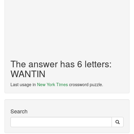
The answer has 6 letters:
WANTIN
Last usage in
New York Times
crossword puzzle.
Search