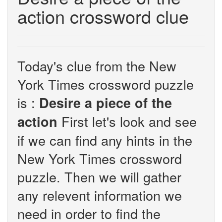
action crossword clue
Today's clue from the New
York Times crossword puzzle
is :
Desire a piece of the
First let's look and see
action
if we can find any hints in the
New York Times crossword
puzzle. Then we will gather
any relevent information we
need in order to find the