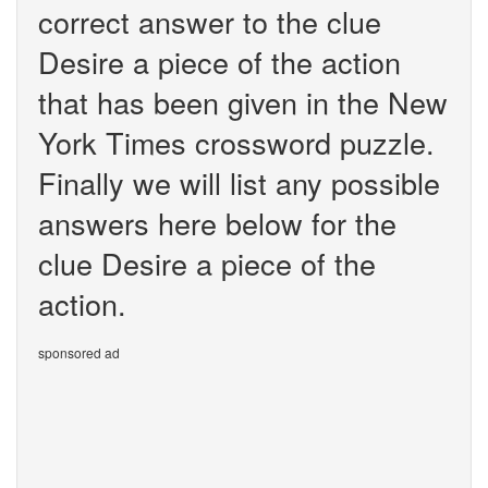
correct answer to the clue
Desire a piece of the action
that has been given in the New
York Times crossword puzzle.
Finally we will list any possible
answers here below for the
clue Desire a piece of the
action.
sponsored ad