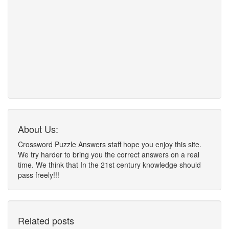
About Us:
Crossword Puzzle Answers staff hope you enjoy this site.
We try harder to bring you the correct answers on a real
time. We think that In the 21st century knowledge should
pass freely!!!
Related posts