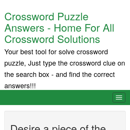
Crossword Puzzle
Answers - Home For All
Crossword Solutions
Your best tool for solve crossword
puzzle, Just type the crossword clue on
the search box - and find the correct
answers!!!
Toggl
naviga
Desire a piece of the