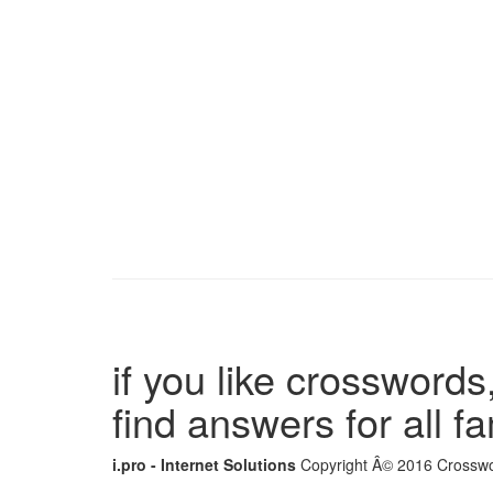
if you like crosswords,
find answers for all 
i.pro - Internet Solutions
Copyright Â© 2016 Crosswor