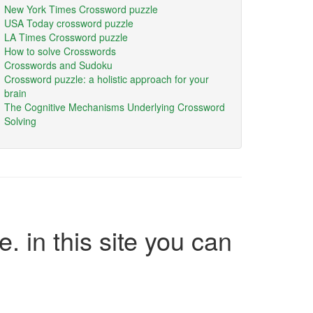
New York Times Crossword puzzle
USA Today crossword puzzle
LA Times Crossword puzzle
How to solve Crosswords
Crosswords and Sudoku
Crossword puzzle: a holistic approach for your
brain
The Cognitive Mechanisms Underlying Crossword
Solving
e. in this site you can