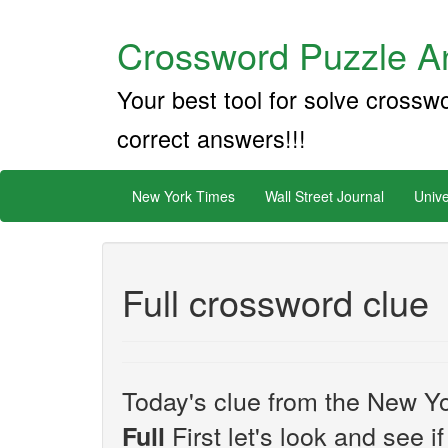
Crossword Puzzle An
Your best tool for solve crossw
correct answers!!!
New York Times
Wall Street Journal
Unive
Full crossword clue
Today's clue from the New Yo
First let's look and see i
Full