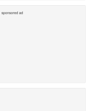
sponsored ad