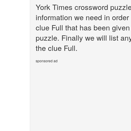
York Times crossword puzzle.
information we need in order 
clue Full that has been give
puzzle. Finally we will list 
the clue Full.
sponsored ad