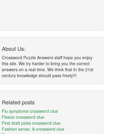
About Us:
Crossword Puzzle Answers staff hope you enjoy
this site. We try harder to bring you the correct
answers on a real time. We think that In the 21st
century knowledge should pass freely!!!
Related posts
Flu symptoms crossword clue
Fleece crossword clue
First draft picks crossword clue
Fashion sense: A crossword clue