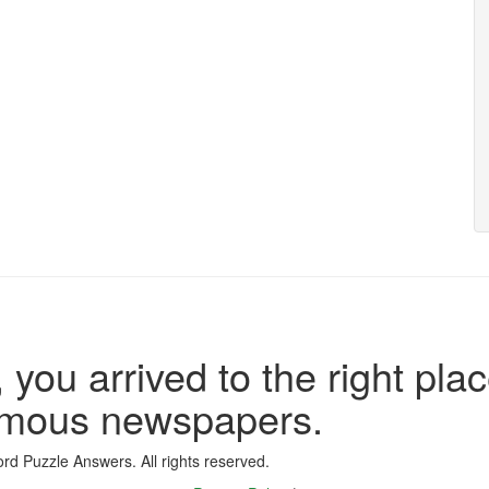
 you arrived to the right plac
famous newspapers.
d Puzzle Answers. All rights reserved.