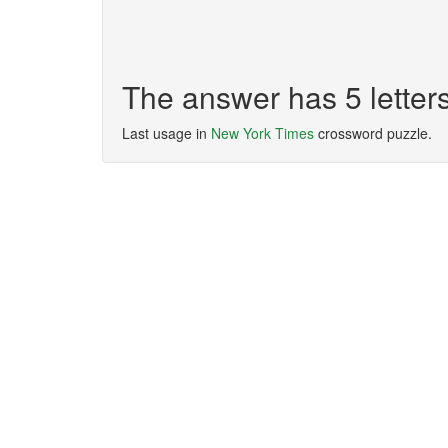
The answer has 5 lette
Last usage in
New York Times
crossword puzzle.