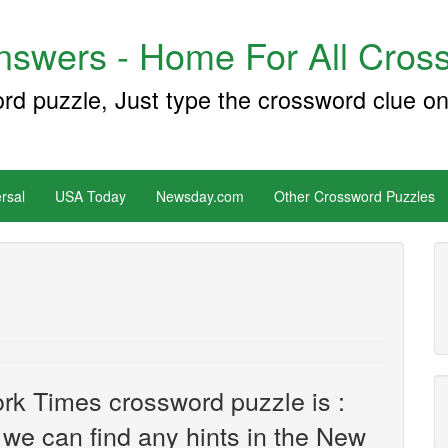
swers - Home For All Cross
ord puzzle, Just type the crossword clue on
rsal
USA Today
Newsday.com
Other Crossword Puzzles
rk Times crossword puzzle is :
f we can find any hints in the New