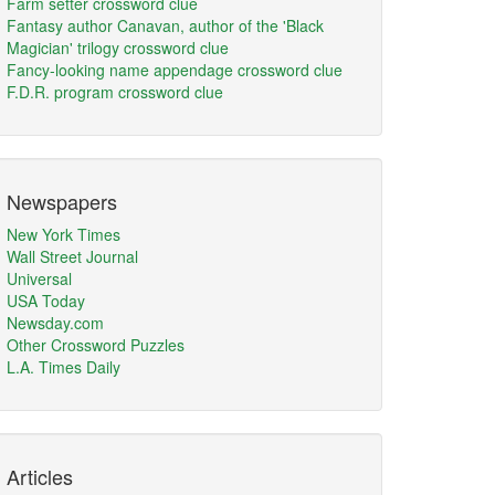
Farm setter crossword clue
Fantasy author Canavan, author of the 'Black
Magician' trilogy crossword clue
Fancy-looking name appendage crossword clue
F.D.R. program crossword clue
Newspapers
New York Times
Wall Street Journal
Universal
USA Today
Newsday.com
Other Crossword Puzzles
L.A. Times Daily
Articles