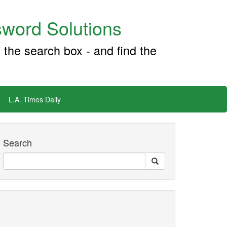
word Solutions
 the search box - and find the
L.A. Times Daily
Search