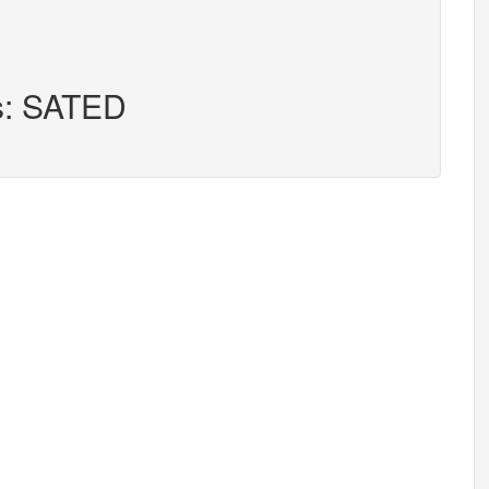
rs: SATED