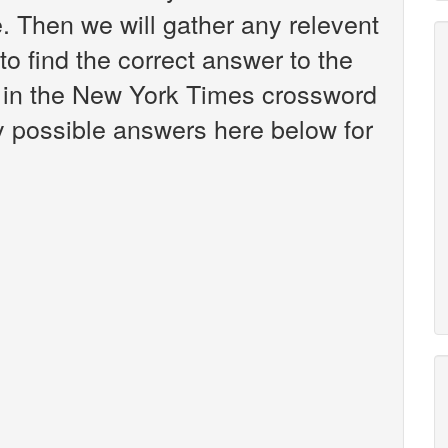
 Then we will gather any relevent
to find the correct answer to the
n in the New York Times crossword
any possible answers here below for