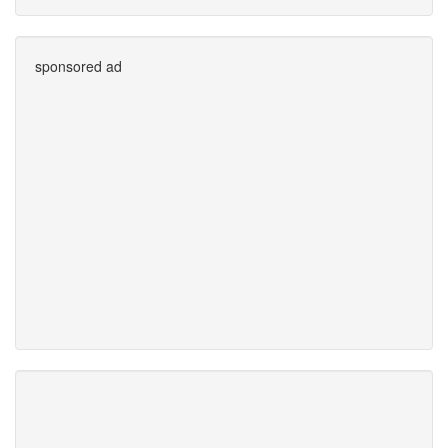
sponsored ad