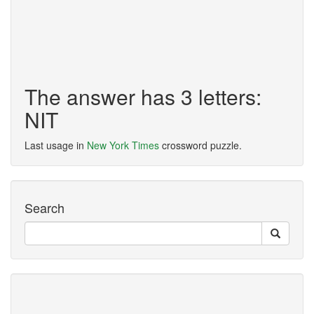
The answer has 3 letters:
NIT
Last usage in
New York Times
crossword puzzle.
Search