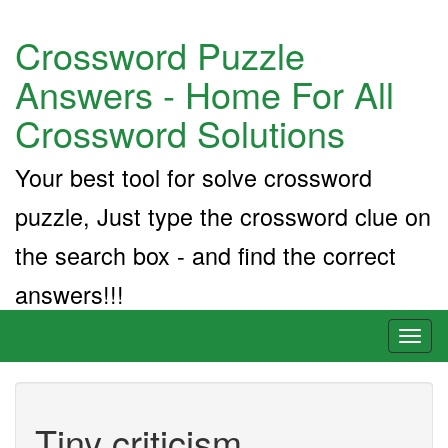
Crossword Puzzle
Answers - Home For All
Crossword Solutions
Your best tool for solve crossword
puzzle, Just type the crossword clue on
the search box - and find the correct
answers!!!
Toggl
naviga
Tiny criticism