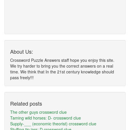
About Us:
Crossword Puzzle Answers staff hope you enjoy this site.
We try harder to bring you the correct answers on a real
time. We think that In the 21st century knowledge should
pass freely!!!
Related posts
The other guys crossword clue
Taming wild horses: D- crossword clue
Supply-___ (economic theorist) crossword clue
Stuffing tip jars: D crossword clue