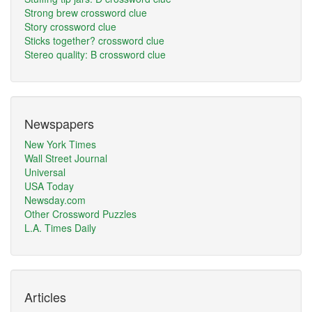
Strong brew crossword clue
Story crossword clue
Sticks together? crossword clue
Stereo quality: B crossword clue
Newspapers
New York Times
Wall Street Journal
Universal
USA Today
Newsday.com
Other Crossword Puzzles
L.A. Times Daily
Articles