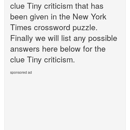
clue Tiny criticism that has
been given in the New York
Times crossword puzzle.
Finally we will list any possible
answers here below for the
clue Tiny criticism.
sponsored ad