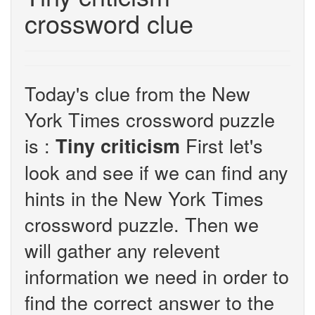
crossword clue
Today's clue from the New
York Times crossword puzzle
is :
First let's
Tiny criticism
look and see if we can find any
hints in the New York Times
crossword puzzle. Then we
will gather any relevent
information we need in order to
find the correct answer to the