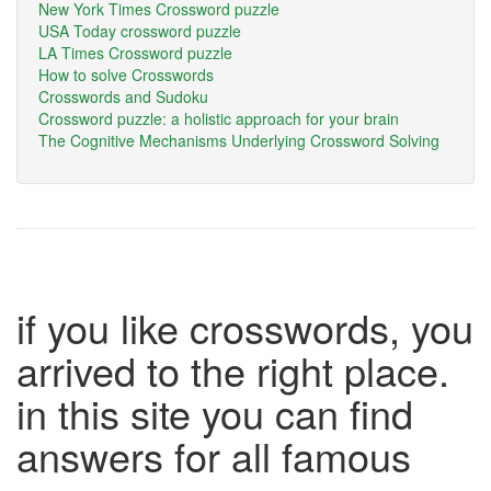
New York Times Crossword puzzle
USA Today crossword puzzle
LA Times Crossword puzzle
How to solve Crosswords
Crosswords and Sudoku
Crossword puzzle: a holistic approach for your brain
The Cognitive Mechanisms Underlying Crossword Solving
if you like crosswords, you
arrived to the right place.
in this site you can find
answers for all famous