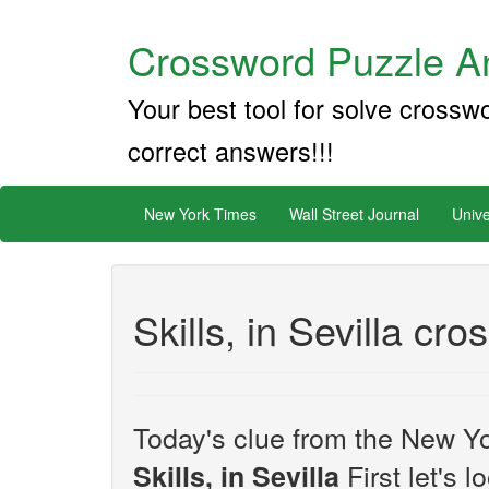
Crossword Puzzle An
Your best tool for solve crossw
correct answers!!!
New York Times
Wall Street Journal
Unive
Skills, in Sevilla cr
Today's clue from the New Yo
First let's 
Skills, in Sevilla