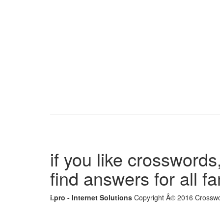
if you like crosswords,
find answers for all 
i.pro - Internet Solutions
Copyright Â© 2016 Crosswor