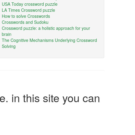
USA Today crossword puzzle
LA Times Crossword puzzle
How to solve Crosswords
Crosswords and Sudoku
Crossword puzzle: a holistic approach for your
brain
The Cognitive Mechanisms Underlying Crossword
Solving
e. in this site you can