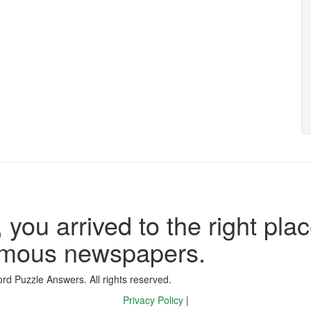
 you arrived to the right plac
famous newspapers.
d Puzzle Answers. All rights reserved.
Privacy Policy
|