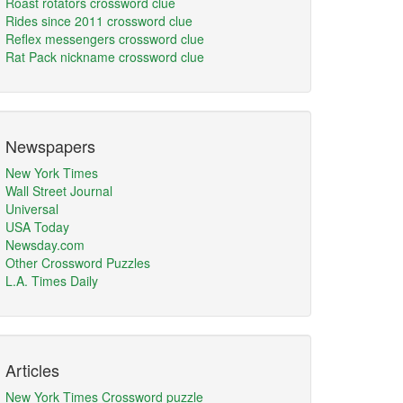
Roast rotators crossword clue
Rides since 2011 crossword clue
Reflex messengers crossword clue
Rat Pack nickname crossword clue
Newspapers
New York Times
Wall Street Journal
Universal
USA Today
Newsday.com
Other Crossword Puzzles
L.A. Times Daily
Articles
New York Times Crossword puzzle