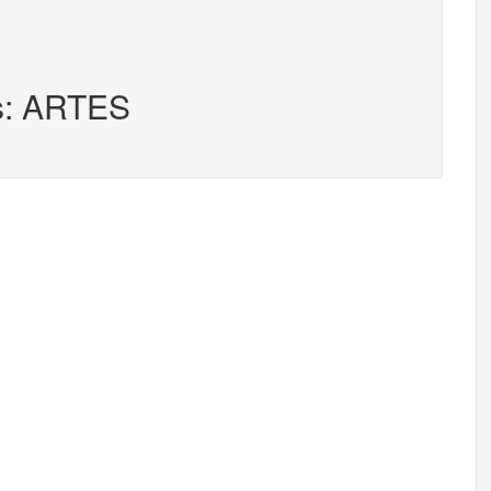
rs: ARTES