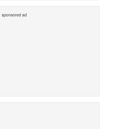
sponsored ad