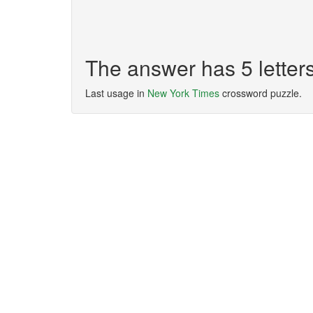
The answer has 5 lette
Last usage in
New York Times
crossword puzzle.