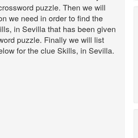
crossword puzzle. Then we will
on we need in order to find the
lls, in Sevilla that has been given
rd puzzle. Finally we will list
ow for the clue Skills, in Sevilla.