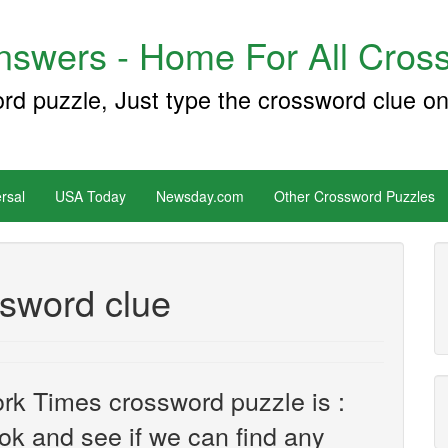
swers - Home For All Cross
ord puzzle, Just type the crossword clue on
rsal
USA Today
Newsday.com
Other Crossword Puzzles
ossword clue
rk Times crossword puzzle is :
look and see if we can find any