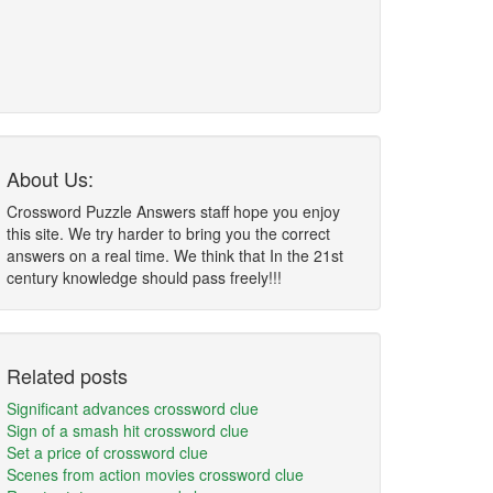
About Us:
Crossword Puzzle Answers staff hope you enjoy
this site. We try harder to bring you the correct
answers on a real time. We think that In the 21st
century knowledge should pass freely!!!
Related posts
Significant advances crossword clue
Sign of a smash hit crossword clue
Set a price of crossword clue
Scenes from action movies crossword clue