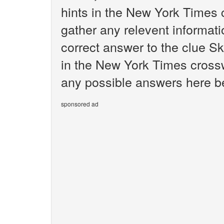
hints in the New York Times 
gather any relevent informati
correct answer to the clue Ski
in the New York Times crosswo
any possible answers here bel
sponsored ad