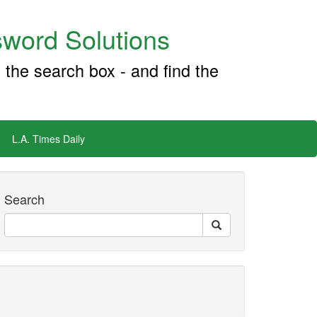
word Solutions
 the search box - and find the
L.A. Times Daily
Search