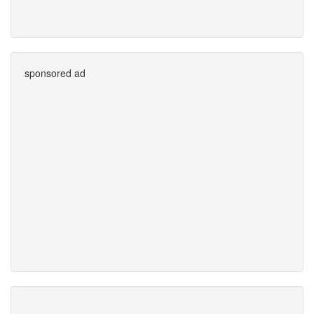
sponsored ad