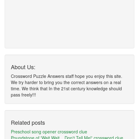
About Us:
Crossword Puzzle Answers staff hope you enjoy this site.
We try harder to bring you the correct answers on a real
time. We think that In the 21st century knowledge should
pass freely!!!
Related posts
Preschool song opener crossword clue
Poundstone of 'Wait Wait... Don't Tell Me!' crossword clue