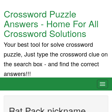
Crossword Puzzle
Answers - Home For All
Crossword Solutions
Your best tool for solve crossword
puzzle, Just type the crossword clue on
the search box - and find the correct
answers!!!
Toggl
naviga
Rat Pack nickname