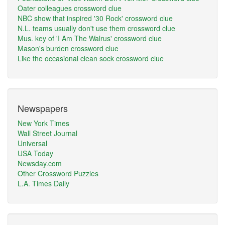
Oater colleagues crossword clue
NBC show that inspired '30 Rock' crossword clue
N.L. teams usually don't use them crossword clue
Mus. key of 'I Am The Walrus' crossword clue
Mason's burden crossword clue
Like the occasional clean sock crossword clue
Newspapers
New York Times
Wall Street Journal
Universal
USA Today
Newsday.com
Other Crossword Puzzles
L.A. Times Daily