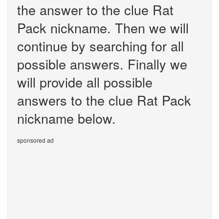
the answer to the clue Rat
Pack nickname. Then we will
continue by searching for all
possible answers. Finally we
will provide all possible
answers to the clue Rat Pack
nickname below.
sponsored ad