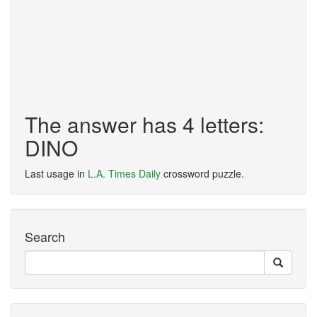
The answer has 4 letters:
DINO
Last usage in
L.A. Times Daily
crossword puzzle.
Search