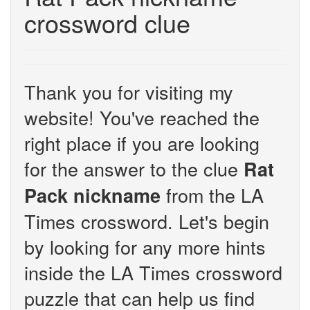
crossword clue
Thank you for visiting my
website! You've reached the
right place if you are looking
for the answer to the clue
Rat
from the LA
Pack nickname
Times crossword. Let's begin
by looking for any more hints
inside the LA Times crossword
puzzle that can help us find