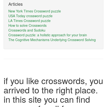
Articles
New York Times Crossword puzzle
USA Today crossword puzzle
LA Times Crossword puzzle
How to solve Crosswords
Crosswords and Sudoku
Crossword puzzle: a holistic approach for your brain
The Cognitive Mechanisms Underlying Crossword Solving
if you like crosswords, you
arrived to the right place.
in this site you can find