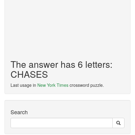
The answer has 6 letters:
CHASES
Last usage in
New York Times
crossword puzzle.
Search