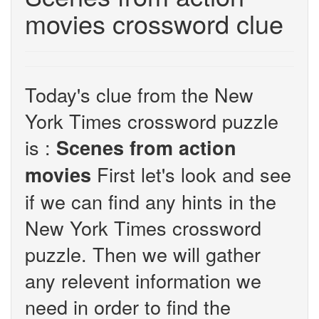
movies crossword clue
Today's clue from the New
York Times crossword puzzle
is :
Scenes from action
First let's look and see
movies
if we can find any hints in the
New York Times crossword
puzzle. Then we will gather
any relevent information we
need in order to find the