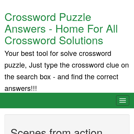
Crossword Puzzle
Answers - Home For All
Crossword Solutions
Your best tool for solve crossword
puzzle, Just type the crossword clue on
the search box - and find the correct
answers!!!
Toggl
naviga
Scenes from action