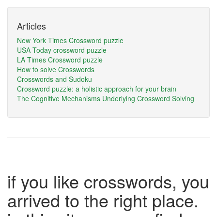
Articles
New York Times Crossword puzzle
USA Today crossword puzzle
LA Times Crossword puzzle
How to solve Crosswords
Crosswords and Sudoku
Crossword puzzle: a holistic approach for your brain
The Cognitive Mechanisms Underlying Crossword Solving
if you like crosswords, you
arrived to the right place.