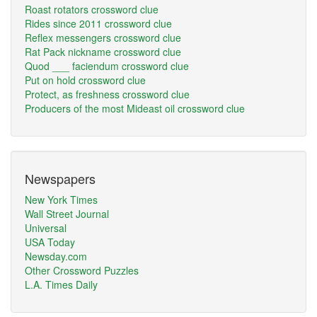
Roast rotators crossword clue
Rides since 2011 crossword clue
Reflex messengers crossword clue
Rat Pack nickname crossword clue
Quod ___ faciendum crossword clue
Put on hold crossword clue
Protect, as freshness crossword clue
Producers of the most Mideast oil crossword clue
Newspapers
New York Times
Wall Street Journal
Universal
USA Today
Newsday.com
Other Crossword Puzzles
L.A. Times Daily