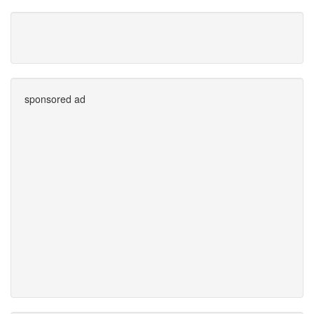
sponsored ad