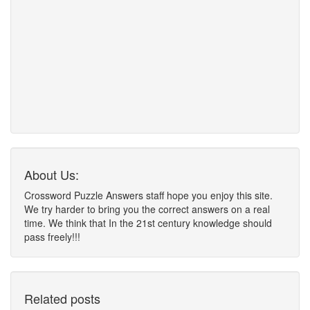
About Us:
Crossword Puzzle Answers staff hope you enjoy this site.
We try harder to bring you the correct answers on a real
time. We think that In the 21st century knowledge should
pass freely!!!
Related posts