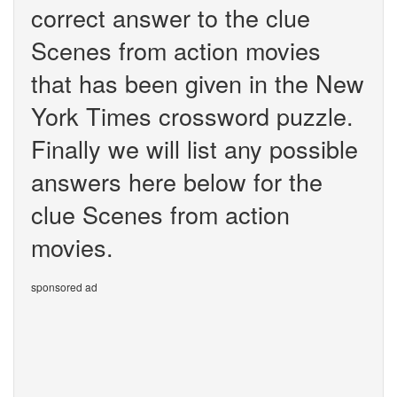
correct answer to the clue
Scenes from action movies
that has been given in the New
York Times crossword puzzle.
Finally we will list any possible
answers here below for the
clue Scenes from action
movies.
sponsored ad