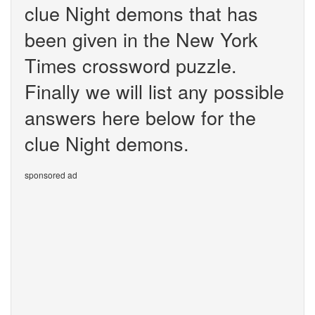
clue Night demons that has
been given in the New York
Times crossword puzzle.
Finally we will list any possible
answers here below for the
clue Night demons.
sponsored ad