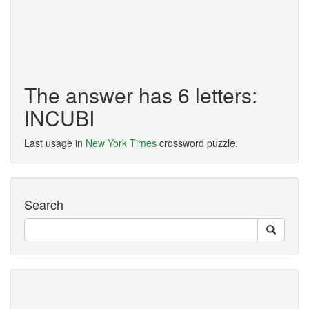
The answer has 6 letters:
INCUBI
Last usage in
New York Times
crossword puzzle.
Search