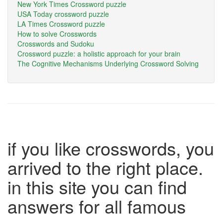
New York Times Crossword puzzle
USA Today crossword puzzle
LA Times Crossword puzzle
How to solve Crosswords
Crosswords and Sudoku
Crossword puzzle: a holistic approach for your brain
The Cognitive Mechanisms Underlying Crossword Solving
if you like crosswords, you
arrived to the right place.
in this site you can find
answers for all famous