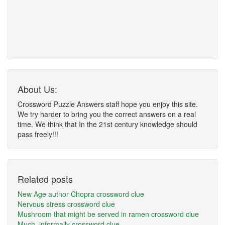
About Us:
Crossword Puzzle Answers staff hope you enjoy this site.
We try harder to bring you the correct answers on a real
time. We think that In the 21st century knowledge should
pass freely!!!
Related posts
New Age author Chopra crossword clue
Nervous stress crossword clue
Mushroom that might be served in ramen crossword clue
Much, informally crossword clue