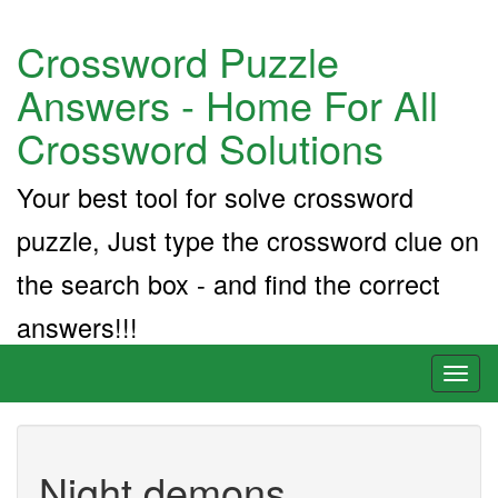
Crossword Puzzle
Answers - Home For All
Crossword Solutions
Your best tool for solve crossword
puzzle, Just type the crossword clue on
the search box - and find the correct
answers!!!
Toggl
naviga
Night demons