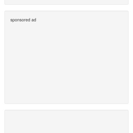
sponsored ad