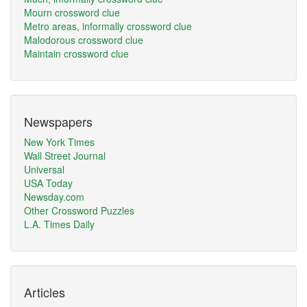
Mourn crossword clue
Metro areas, informally crossword clue
Malodorous crossword clue
Maintain crossword clue
Newspapers
New York Times
Wall Street Journal
Universal
USA Today
Newsday.com
Other Crossword Puzzles
L.A. Times Daily
Articles