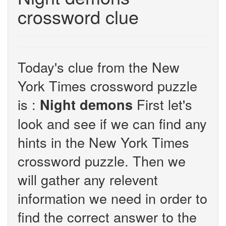
crossword clue
Today's clue from the New
York Times crossword puzzle
is :
First let's
Night demons
look and see if we can find any
hints in the New York Times
crossword puzzle. Then we
will gather any relevent
information we need in order to
find the correct answer to the