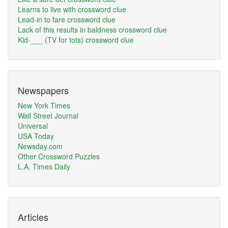
Learns to live with crossword clue
Lead-in to fare crossword clue
Lack of this results in baldness crossword clue
Kid-___ (TV for tots) crossword clue
Newspapers
New York Times
Wall Street Journal
Universal
USA Today
Newsday.com
Other Crossword Puzzles
L.A. Times Daily
Articles