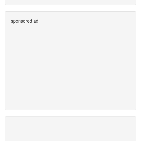
sponsored ad