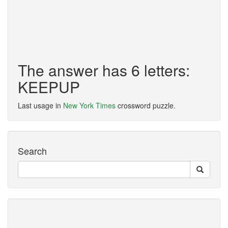
The answer has 6 letters:
KEEPUP
Last usage in
New York Times
crossword puzzle.
Search