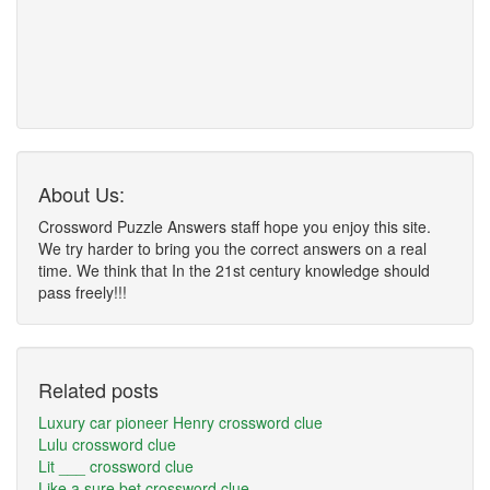
About Us:
Crossword Puzzle Answers staff hope you enjoy this site.
We try harder to bring you the correct answers on a real
time. We think that In the 21st century knowledge should
pass freely!!!
Related posts
Luxury car pioneer Henry crossword clue
Lulu crossword clue
Lit ___ crossword clue
Like a sure bet crossword clue