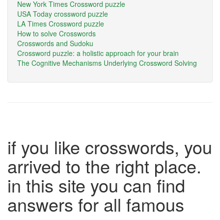
New York Times Crossword puzzle
USA Today crossword puzzle
LA Times Crossword puzzle
How to solve Crosswords
Crosswords and Sudoku
Crossword puzzle: a holistic approach for your brain
The Cognitive Mechanisms Underlying Crossword Solving
if you like crosswords, you
arrived to the right place.
in this site you can find
answers for all famous