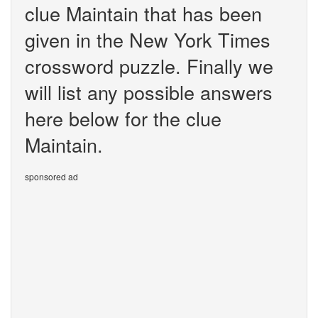
clue Maintain that has been
given in the New York Times
crossword puzzle. Finally we
will list any possible answers
here below for the clue
Maintain.
sponsored ad