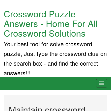
Crossword Puzzle
Answers - Home For All
Crossword Solutions
Your best tool for solve crossword
puzzle, Just type the crossword clue on
the search box - and find the correct
answers!!!
Toggl
naviga
Maintain crossword