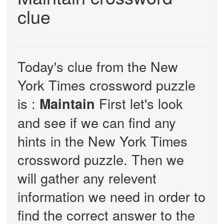
clue
Today's clue from the New
York Times crossword puzzle
is :
First let's look
Maintain
and see if we can find any
hints in the New York Times
crossword puzzle. Then we
will gather any relevent
information we need in order to
find the correct answer to the