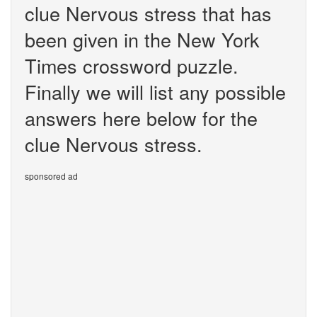
clue Nervous stress that has
been given in the New York
Times crossword puzzle.
Finally we will list any possible
answers here below for the
clue Nervous stress.
sponsored ad