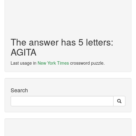
The answer has 5 letters:
AGITA
Last usage in
New York Times
crossword puzzle.
Search