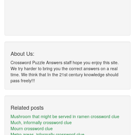
About Us:
Crossword Puzzle Answers staff hope you enjoy this site.
We try harder to bring you the correct answers on a real
time. We think that In the 21st century knowledge should
pass freely!!!
Related posts
Mushroom that might be served in ramen crossword clue
Much, informally crossword clue
Mourn crossword clue
Metro areas, informally crossword clue