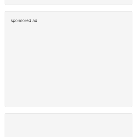
sponsored ad