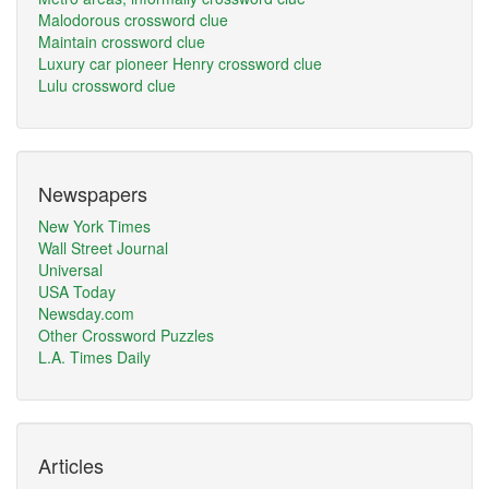
Malodorous crossword clue
Maintain crossword clue
Luxury car pioneer Henry crossword clue
Lulu crossword clue
Newspapers
New York Times
Wall Street Journal
Universal
USA Today
Newsday.com
Other Crossword Puzzles
L.A. Times Daily
Articles