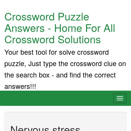
Crossword Puzzle
Answers - Home For All
Crossword Solutions
Your best tool for solve crossword
puzzle, Just type the crossword clue on
the search box - and find the correct
answers!!!
Toggl
naviga
Nervous stress