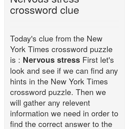
crossword clue
Today's clue from the New
York Times crossword puzzle
is :
First let's
Nervous stress
look and see if we can find any
hints in the New York Times
crossword puzzle. Then we
will gather any relevent
information we need in order to
find the correct answer to the