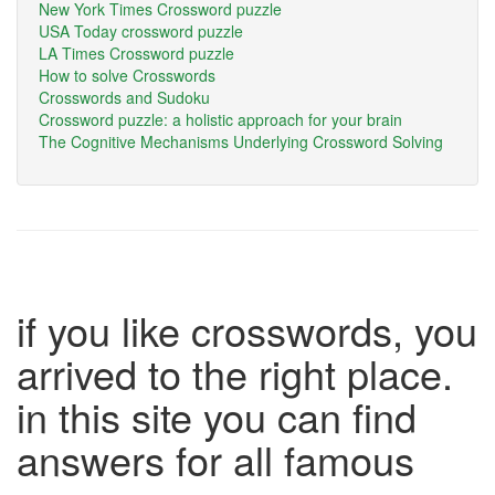
New York Times Crossword puzzle
USA Today crossword puzzle
LA Times Crossword puzzle
How to solve Crosswords
Crosswords and Sudoku
Crossword puzzle: a holistic approach for your brain
The Cognitive Mechanisms Underlying Crossword Solving
if you like crosswords, you
arrived to the right place.
in this site you can find
answers for all famous