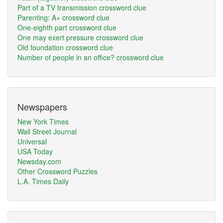
Part of a TV transmission crossword clue
Parenting: A+ crossword clue
One-eighth part crossword clue
One may exert pressure crossword clue
Old foundation crossword clue
Number of people in an office? crossword clue
Newspapers
New York Times
Wall Street Journal
Universal
USA Today
Newsday.com
Other Crossword Puzzles
L.A. Times Daily