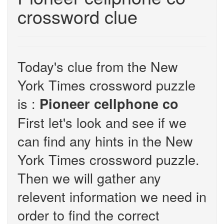
crossword clue
Today's clue from the New
York Times crossword puzzle
is :
Pioneer cellphone co
First let's look and see if we
can find any hints in the New
York Times crossword puzzle.
Then we will gather any
relevent information we need in
order to find the correct