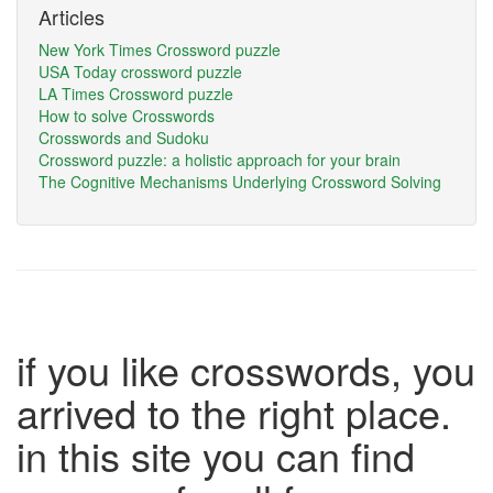
Articles
New York Times Crossword puzzle
USA Today crossword puzzle
LA Times Crossword puzzle
How to solve Crosswords
Crosswords and Sudoku
Crossword puzzle: a holistic approach for your brain
The Cognitive Mechanisms Underlying Crossword Solving
if you like crosswords, you
arrived to the right place.
in this site you can find