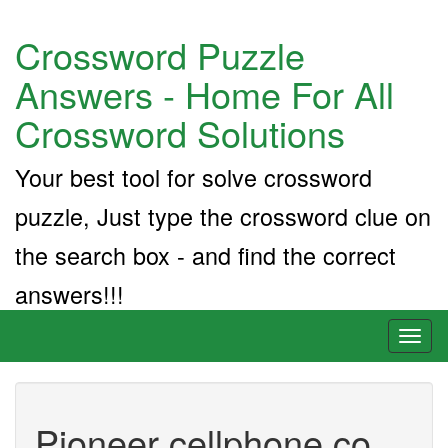
Crossword Puzzle
Answers - Home For All
Crossword Solutions
Your best tool for solve crossword
puzzle, Just type the crossword clue on
the search box - and find the correct
answers!!!
Toggl
naviga
Pioneer cellphone co