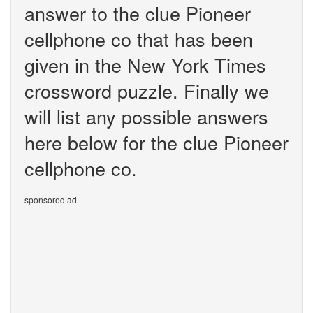
answer to the clue Pioneer
cellphone co that has been
given in the New York Times
crossword puzzle. Finally we
will list any possible answers
here below for the clue Pioneer
cellphone co.
sponsored ad