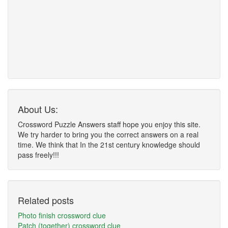
About Us:
Crossword Puzzle Answers staff hope you enjoy this site.
We try harder to bring you the correct answers on a real
time. We think that In the 21st century knowledge should
pass freely!!!
Related posts
Photo finish crossword clue
Patch (together) crossword clue