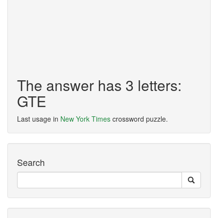
The answer has 3 letters:
GTE
Last usage in
New York Times
crossword puzzle.
Search