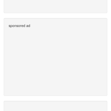
sponsored ad