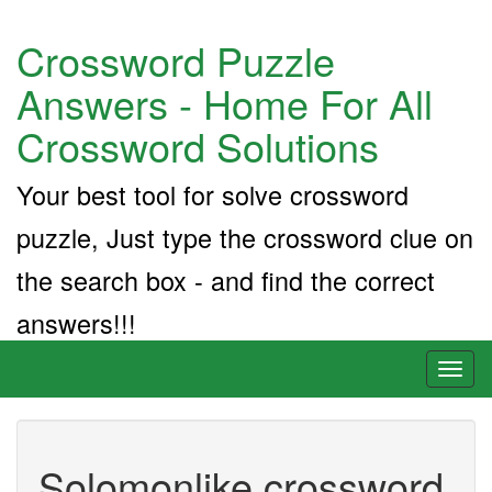
Crossword Puzzle
Answers - Home For All
Crossword Solutions
Your best tool for solve crossword
puzzle, Just type the crossword clue on
the search box - and find the correct
answers!!!
Toggl
naviga
Solomonlike crossword