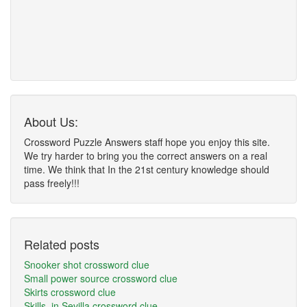
About Us:
Crossword Puzzle Answers staff hope you enjoy this site.
We try harder to bring you the correct answers on a real
time. We think that In the 21st century knowledge should
pass freely!!!
Related posts
Snooker shot crossword clue
Small power source crossword clue
Skirts crossword clue
Skills, in Sevilla crossword clue