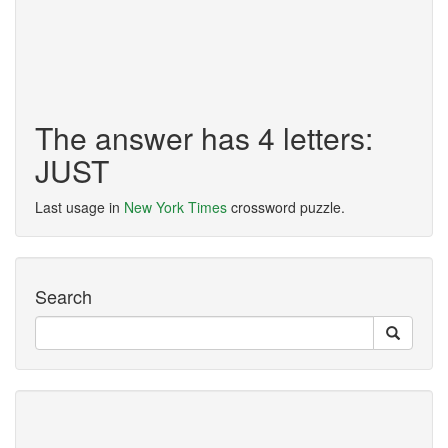
The answer has 4 letters:
JUST
Last usage in
New York Times
crossword puzzle.
Search