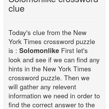
clue
Today's clue from the New
York Times crossword puzzle
is :
First let's
Solomonlike
look and see if we can find any
hints in the New York Times
crossword puzzle. Then we
will gather any relevent
information we need in order to
find the correct answer to the