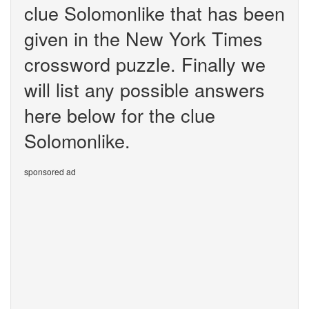
clue Solomonlike that has been
given in the New York Times
crossword puzzle. Finally we
will list any possible answers
here below for the clue
Solomonlike.
sponsored ad