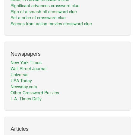
Significant advances crossword clue
Sign of a smash hit crossword clue
Set a price of crossword clue
Scenes from action movies crossword clue
Newspapers
New York Times
Wall Street Journal
Universal
USA Today
Newsday.com
Other Crossword Puzzles
L.A. Times Daily
Articles