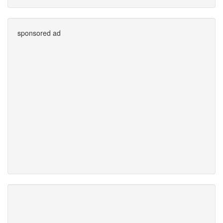
sponsored ad