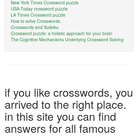
New York Times Crossword puzzle
USA Today crossword puzzle
LA Times Crossword puzzle
How to solve Crosswords
Crosswords and Sudoku
Crossword puzzle: a holistic approach for your brain
The Cognitive Mechanisms Underlying Crossword Solving
if you like crosswords, you
arrived to the right place.
in this site you can find
answers for all famous