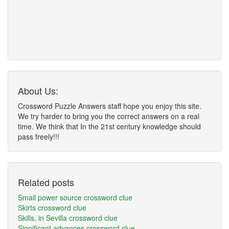
About Us:
Crossword Puzzle Answers staff hope you enjoy this site.
We try harder to bring you the correct answers on a real
time. We think that In the 21st century knowledge should
pass freely!!!
Related posts
Small power source crossword clue
Skirts crossword clue
Skills, in Sevilla crossword clue
Significant advances crossword clue