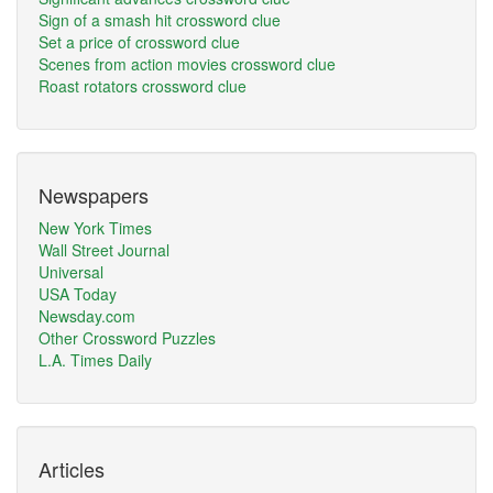
Sign of a smash hit crossword clue
Set a price of crossword clue
Scenes from action movies crossword clue
Roast rotators crossword clue
Newspapers
New York Times
Wall Street Journal
Universal
USA Today
Newsday.com
Other Crossword Puzzles
L.A. Times Daily
Articles