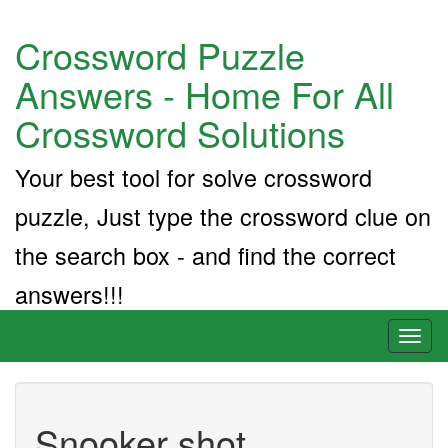
Crossword Puzzle
Answers - Home For All
Crossword Solutions
Your best tool for solve crossword
puzzle, Just type the crossword clue on
the search box - and find the correct
answers!!!
Toggl
naviga
Snooker shot