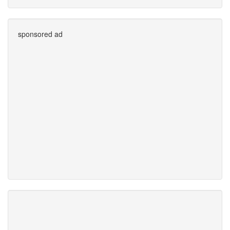
sponsored ad