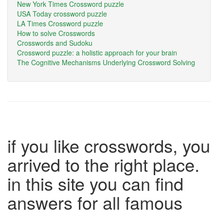
New York Times Crossword puzzle
USA Today crossword puzzle
LA Times Crossword puzzle
How to solve Crosswords
Crosswords and Sudoku
Crossword puzzle: a holistic approach for your brain
The Cognitive Mechanisms Underlying Crossword Solving
if you like crosswords, you
arrived to the right place.
in this site you can find
answers for all famous