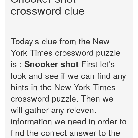
crossword clue
Today's clue from the New
York Times crossword puzzle
is :
First let's
Snooker shot
look and see if we can find any
hints in the New York Times
crossword puzzle. Then we
will gather any relevent
information we need in order to
find the correct answer to the