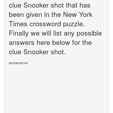
clue Snooker shot that has
been given in the New York
Times crossword puzzle.
Finally we will list any possible
answers here below for the
clue Snooker shot.
sponsored ad