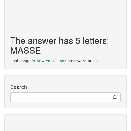
The answer has 5 letters:
MASSE
Last usage in
New York Times
crossword puzzle.
Search