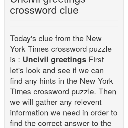
crossword clue
Today's clue from the New
York Times crossword puzzle
is :
First
Uncivil greetings
let's look and see if we can
find any hints in the New York
Times crossword puzzle. Then
we will gather any relevent
information we need in order to
find the correct answer to the