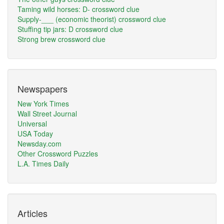
Taming wild horses: D- crossword clue
Supply-___ (economic theorist) crossword clue
Stuffing tip jars: D crossword clue
Strong brew crossword clue
Newspapers
New York Times
Wall Street Journal
Universal
USA Today
Newsday.com
Other Crossword Puzzles
L.A. Times Daily
Articles