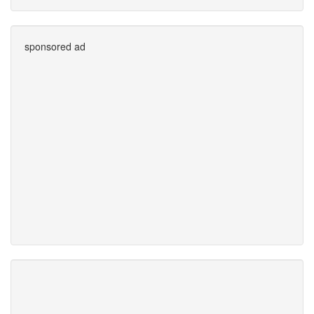
sponsored ad