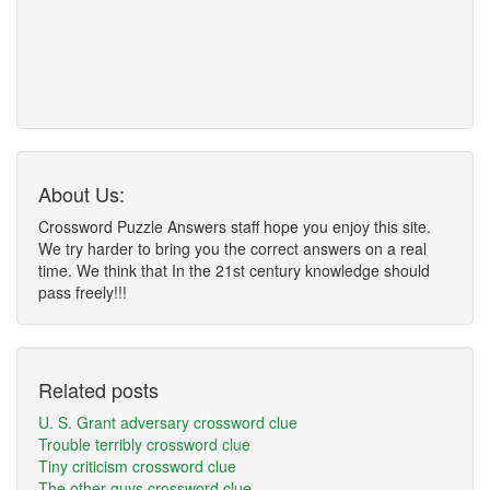
About Us:
Crossword Puzzle Answers staff hope you enjoy this site.
We try harder to bring you the correct answers on a real
time. We think that In the 21st century knowledge should
pass freely!!!
Related posts
U. S. Grant adversary crossword clue
Trouble terribly crossword clue
Tiny criticism crossword clue
The other guys crossword clue