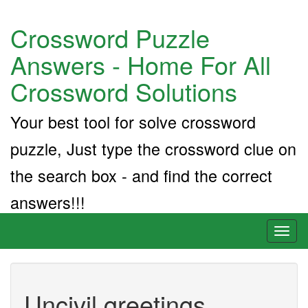
Crossword Puzzle
Answers - Home For All
Crossword Solutions
Your best tool for solve crossword
puzzle, Just type the crossword clue on
the search box - and find the correct
answers!!!
Toggl
naviga
Uncivil greetings