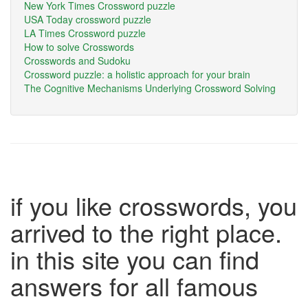
New York Times Crossword puzzle
USA Today crossword puzzle
LA Times Crossword puzzle
How to solve Crosswords
Crosswords and Sudoku
Crossword puzzle: a holistic approach for your brain
The Cognitive Mechanisms Underlying Crossword Solving
if you like crosswords, you
arrived to the right place.
in this site you can find
answers for all famous