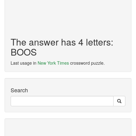
The answer has 4 letters:
BOOS
Last usage in
New York Times
crossword puzzle.
Search