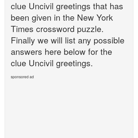
clue Uncivil greetings that has
been given in the New York
Times crossword puzzle.
Finally we will list any possible
answers here below for the
clue Uncivil greetings.
sponsored ad