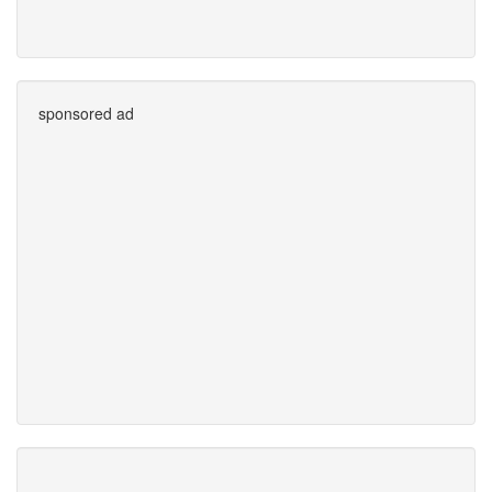
sponsored ad