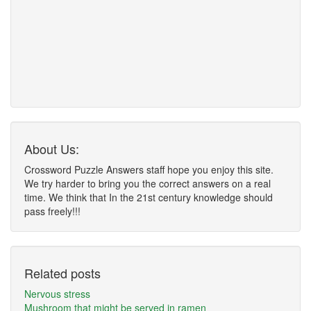
About Us:
Crossword Puzzle Answers staff hope you enjoy this site.
We try harder to bring you the correct answers on a real
time. We think that In the 21st century knowledge should
pass freely!!!
Related posts
Nervous stress
Mushroom that might be served in ramen