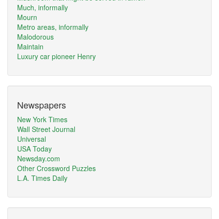
Much, informally
Mourn
Metro areas, informally
Malodorous
Maintain
Luxury car pioneer Henry
Newspapers
New York Times
Wall Street Journal
Universal
USA Today
Newsday.com
Other Crossword Puzzles
L.A. Times Daily