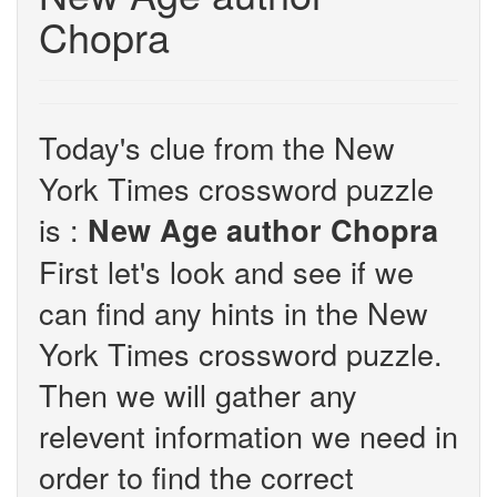
Chopra
Today's clue from the New
York Times crossword puzzle
is :
New Age author Chopra
First let's look and see if we
can find any hints in the New
York Times crossword puzzle.
Then we will gather any
relevent information we need in
order to find the correct