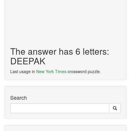
The answer has 6 letters:
DEEPAK
Last usage in
New York Times
crossword puzzle.
Search