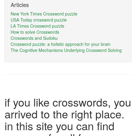
Articles
New York Times Crossword puzzle
USA Today crossword puzzle
LA Times Crossword puzzle
How to solve Crosswords
Crosswords and Sudoku
Crossword puzzle: a holistic approach for your brain
The Cognitive Mechanisms Underlying Crossword Solving
if you like crosswords, you
arrived to the right place.
in this site you can find