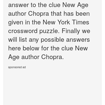
answer to the clue New Age
author Chopra that has been
given in the New York Times
crossword puzzle. Finally we
will list any possible answers
here below for the clue New
Age author Chopra.
sponsored ad