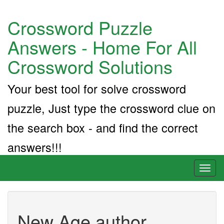
Crossword Puzzle
Answers - Home For All
Crossword Solutions
Your best tool for solve crossword
puzzle, Just type the crossword clue on
the search box - and find the correct
answers!!!
Toggl
naviga
New Age author