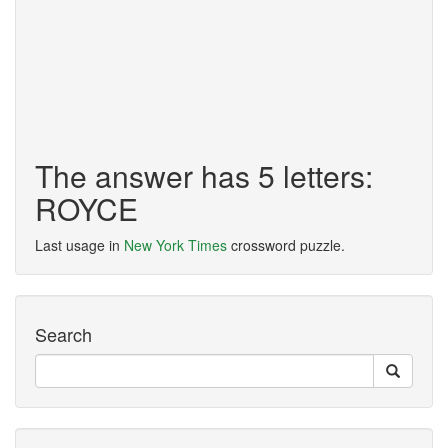
The answer has 5 letters:
ROYCE
Last usage in
New York Times
crossword puzzle.
Search