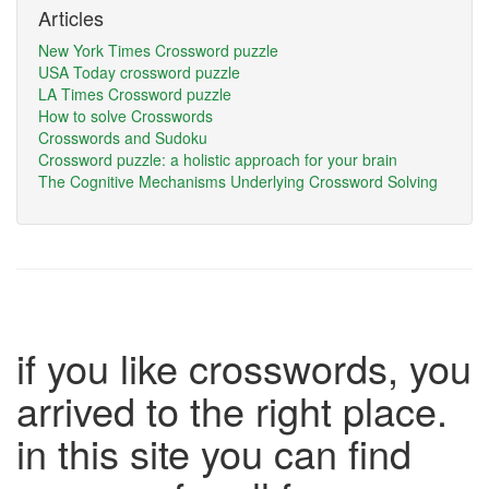
Articles
New York Times Crossword puzzle
USA Today crossword puzzle
LA Times Crossword puzzle
How to solve Crosswords
Crosswords and Sudoku
Crossword puzzle: a holistic approach for your brain
The Cognitive Mechanisms Underlying Crossword Solving
if you like crosswords, you
arrived to the right place.
in this site you can find