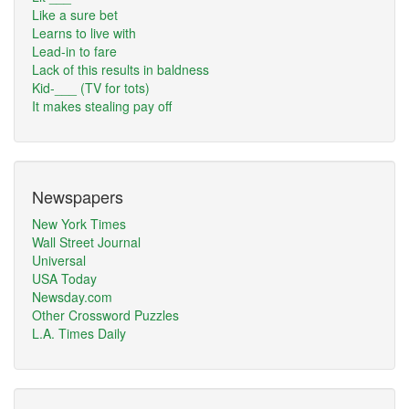
Like a sure bet
Learns to live with
Lead-in to fare
Lack of this results in baldness
Kid-___ (TV for tots)
It makes stealing pay off
Newspapers
New York Times
Wall Street Journal
Universal
USA Today
Newsday.com
Other Crossword Puzzles
L.A. Times Daily