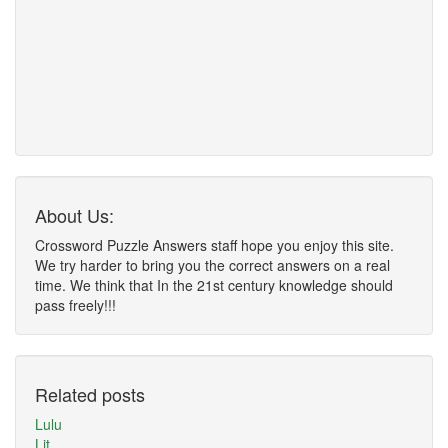
About Us:
Crossword Puzzle Answers staff hope you enjoy this site.
We try harder to bring you the correct answers on a real
time. We think that In the 21st century knowledge should
pass freely!!!
Related posts
Lulu
Lit ___