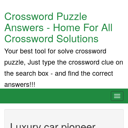
Crossword Puzzle
Answers - Home For All
Crossword Solutions
Your best tool for solve crossword
puzzle, Just type the crossword clue on
the search box - and find the correct
answers!!!
Toggl
naviga
Luxury car pioneer