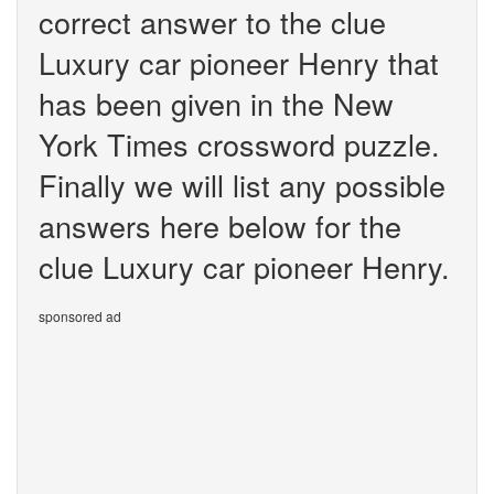
correct answer to the clue
Luxury car pioneer Henry that
has been given in the New
York Times crossword puzzle.
Finally we will list any possible
answers here below for the
clue Luxury car pioneer Henry.
sponsored ad