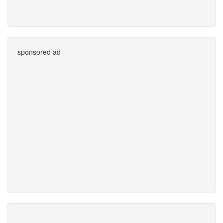
sponsored ad