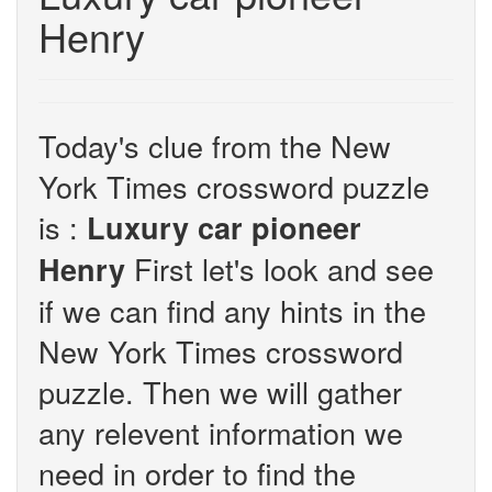
Henry
Today's clue from the New
York Times crossword puzzle
is :
Luxury car pioneer
First let's look and see
Henry
if we can find any hints in the
New York Times crossword
puzzle. Then we will gather
any relevent information we
need in order to find the