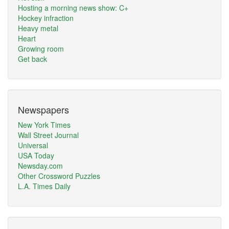
Hosting a morning news show: C+
Hockey infraction
Heavy metal
Heart
Growing room
Get back
Newspapers
New York Times
Wall Street Journal
Universal
USA Today
Newsday.com
Other Crossword Puzzles
L.A. Times Daily