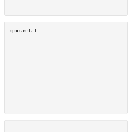
sponsored ad