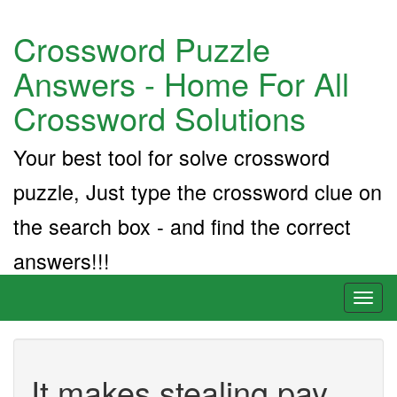
Crossword Puzzle
Answers - Home For All
Crossword Solutions
Your best tool for solve crossword
puzzle, Just type the crossword clue on
the search box - and find the correct
answers!!!
Toggl
naviga
It makes stealing pay