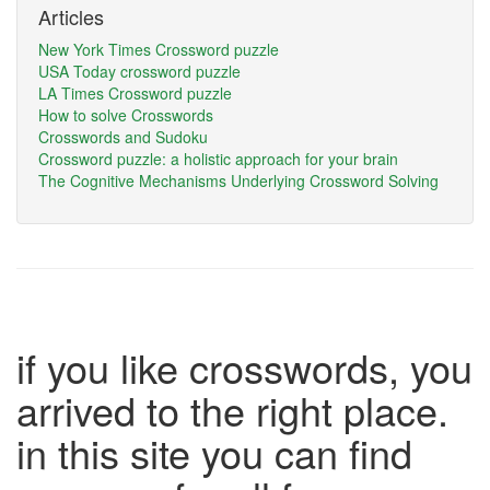
Articles
New York Times Crossword puzzle
USA Today crossword puzzle
LA Times Crossword puzzle
How to solve Crosswords
Crosswords and Sudoku
Crossword puzzle: a holistic approach for your brain
The Cognitive Mechanisms Underlying Crossword Solving
if you like crosswords, you
arrived to the right place.
in this site you can find