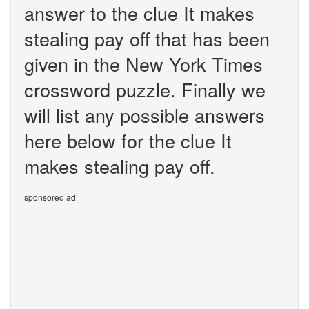
answer to the clue It makes
stealing pay off that has been
given in the New York Times
crossword puzzle. Finally we
will list any possible answers
here below for the clue It
makes stealing pay off.
sponsored ad