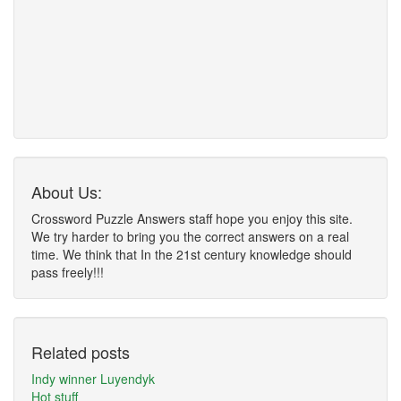
About Us:
Crossword Puzzle Answers staff hope you enjoy this site.
We try harder to bring you the correct answers on a real
time. We think that In the 21st century knowledge should
pass freely!!!
Related posts
Indy winner Luyendyk
Hot stuff