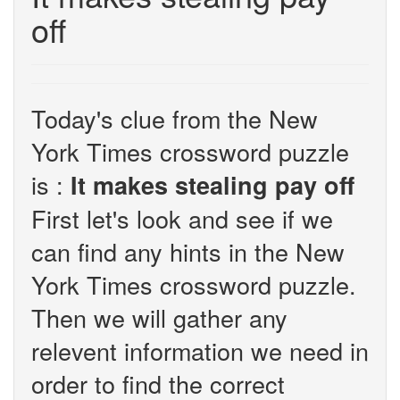
off
Today's clue from the New
York Times crossword puzzle
is :
It makes stealing pay off
First let's look and see if we
can find any hints in the New
York Times crossword puzzle.
Then we will gather any
relevent information we need in
order to find the correct