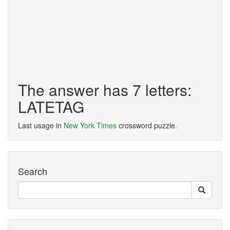
The answer has 7 letters:
LATETAG
Last usage in
New York Times
crossword puzzle.
Search