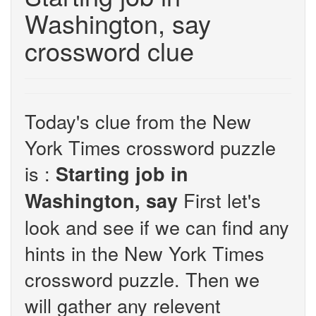
Washington, say
crossword clue
Today's clue from the New
York Times crossword puzzle
is :
Starting job in
First let's
Washington, say
look and see if we can find any
hints in the New York Times
crossword puzzle. Then we
will gather any relevent