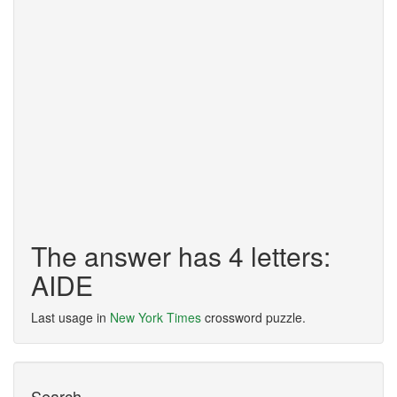
The answer has 4 letters:
AIDE
Last usage in
New York Times
crossword puzzle.
Search