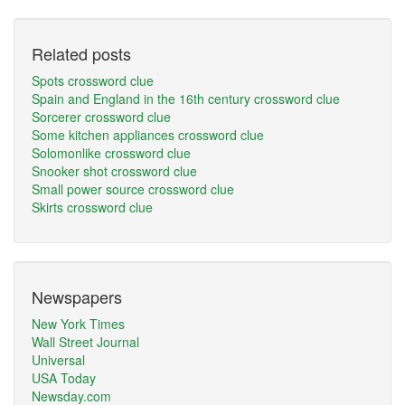
Related posts
Spots crossword clue
Spain and England in the 16th century crossword clue
Sorcerer crossword clue
Some kitchen appliances crossword clue
Solomonlike crossword clue
Snooker shot crossword clue
Small power source crossword clue
Skirts crossword clue
Newspapers
New York Times
Wall Street Journal
Universal
USA Today
Newsday.com