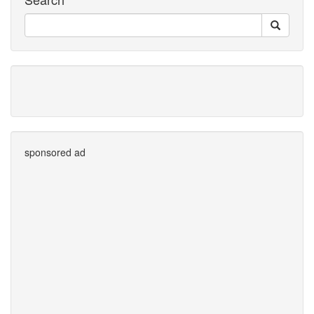
sponsored ad