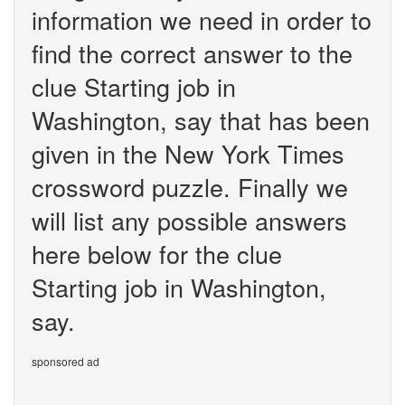
information we need in order to
find the correct answer to the
clue Starting job in
Washington, say that has been
given in the New York Times
crossword puzzle. Finally we
will list any possible answers
here below for the clue
Starting job in Washington,
say.
sponsored ad