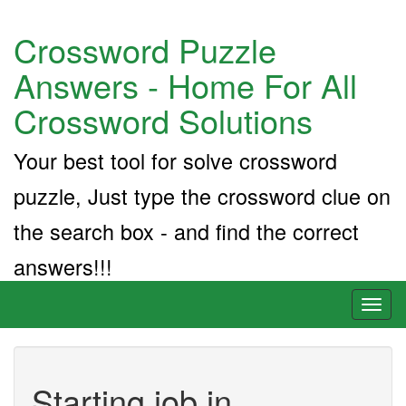
Crossword Puzzle
Answers - Home For All
Crossword Solutions
Your best tool for solve crossword
puzzle, Just type the crossword clue on
the search box - and find the correct
answers!!!
Toggl
naviga
Starting job in