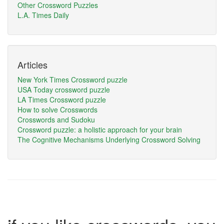
Other Crossword Puzzles
L.A. Times Daily
Articles
New York Times Crossword puzzle
USA Today crossword puzzle
LA Times Crossword puzzle
How to solve Crosswords
Crosswords and Sudoku
Crossword puzzle: a holistic approach for your brain
The Cognitive Mechanisms Underlying Crossword Solving