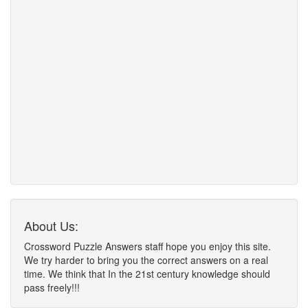
About Us:
Crossword Puzzle Answers staff hope you enjoy this site.
We try harder to bring you the correct answers on a real
time. We think that In the 21st century knowledge should
pass freely!!!