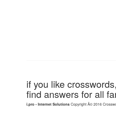
if you like crosswords,
find answers for all 
i.pro - Internet Solutions
Copyright Â© 2016 Crosswor