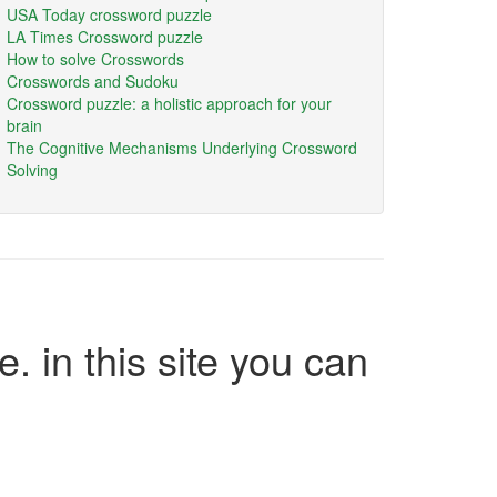
USA Today crossword puzzle
LA Times Crossword puzzle
How to solve Crosswords
Crosswords and Sudoku
Crossword puzzle: a holistic approach for your
brain
The Cognitive Mechanisms Underlying Crossword
Solving
e. in this site you can