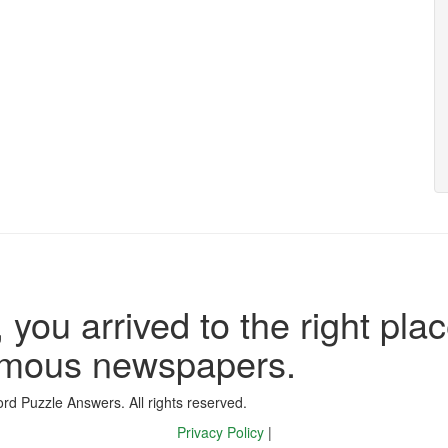
 you arrived to the right plac
famous newspapers.
d Puzzle Answers. All rights reserved.
Privacy Policy
|