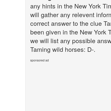
any hints in the New York T
will gather any relevent infor
correct answer to the clue Ta
been given in the New York T
we will list any possible ans
Taming wild horses: D-.
sponsored ad