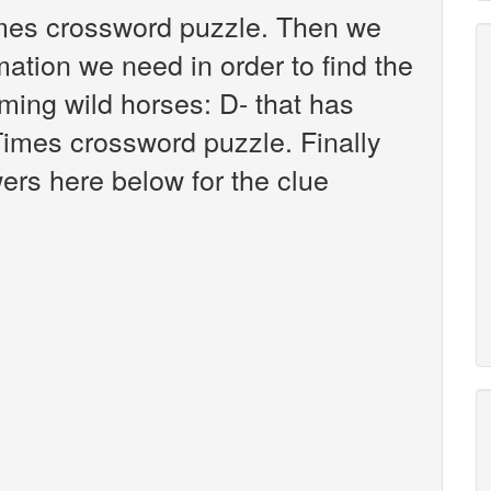
imes crossword puzzle. Then we
mation we need in order to find the
ming wild horses: D- that has
imes crossword puzzle. Finally
wers here below for the clue