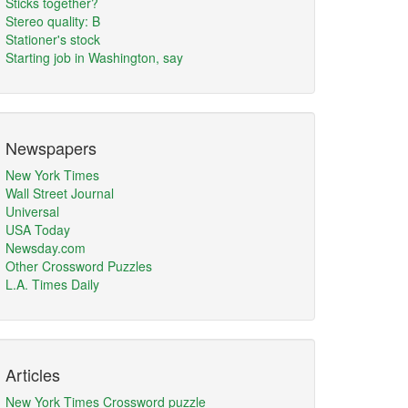
Sticks together?
Stereo quality: B
Stationer's stock
Starting job in Washington, say
Newspapers
New York Times
Wall Street Journal
Universal
USA Today
Newsday.com
Other Crossword Puzzles
L.A. Times Daily
Articles
New York Times Crossword puzzle