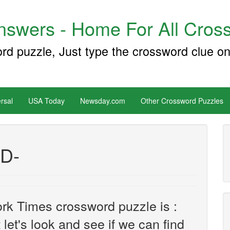
swers - Home For All Cross
ord puzzle, Just type the crossword clue on
rsal
USA Today
Newsday.com
Other Crossword Puzzles
 D-
rk Times crossword puzzle is :
 let's look and see if we can find