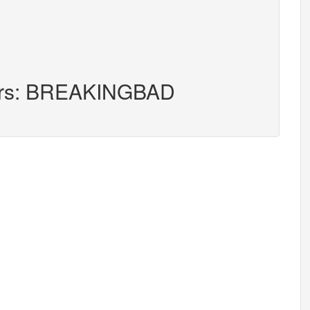
ters: BREAKINGBAD