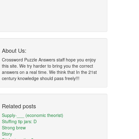
About Us:
Crossword Puzzle Answers staff hope you enjoy
this site. We try harder to bring you the correct
answers on a real time. We think that In the 21st
century knowledge should pass freely!!!
Related posts
Supply-___ (economic theorist)
Stuffing tip jars: D
Strong brew
Story