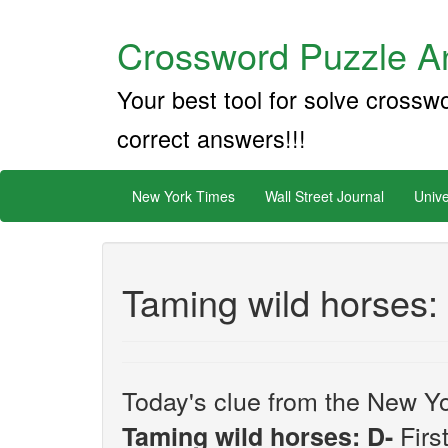
Crossword Puzzle An
Your best tool for solve crossw
correct answers!!!
New York Times
Wall Street Journal
Unive
Taming wild horses:
Today's clue from the New Yo
First
Taming wild horses: D-