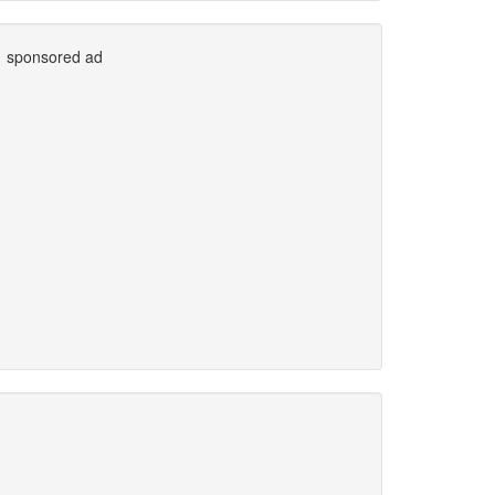
sponsored ad