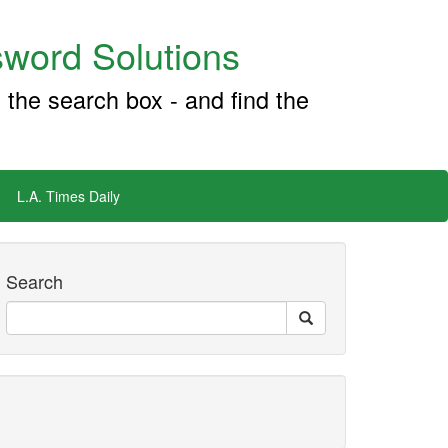
word Solutions
 the search box - and find the
L.A. Times Daily
Search