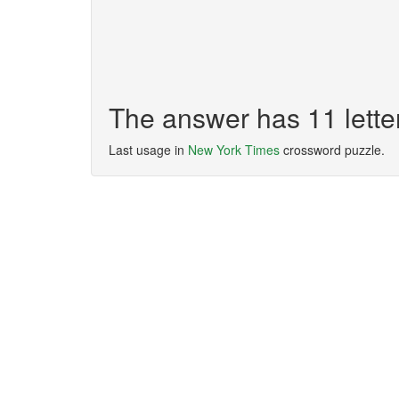
The answer has 11 let
Last usage in
New York Times
crossword puzzle.