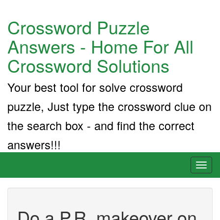
Crossword Puzzle
Answers - Home For All
Crossword Solutions
Your best tool for solve crossword
puzzle, Just type the crossword clue on
the search box - and find the correct
answers!!!
Toggl
naviga
Do a P.R. makeover on