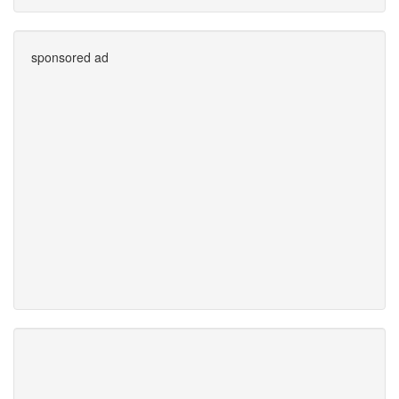
sponsored ad