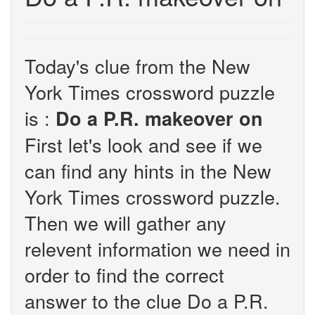
Today's clue from the New
York Times crossword puzzle
is :
Do a P.R. makeover on
First let's look and see if we
can find any hints in the New
York Times crossword puzzle.
Then we will gather any
relevent information we need in
order to find the correct
answer to the clue Do a P.R.