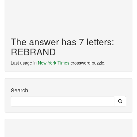
The answer has 7 letters:
REBRAND
Last usage in
New York Times
crossword puzzle.
Search