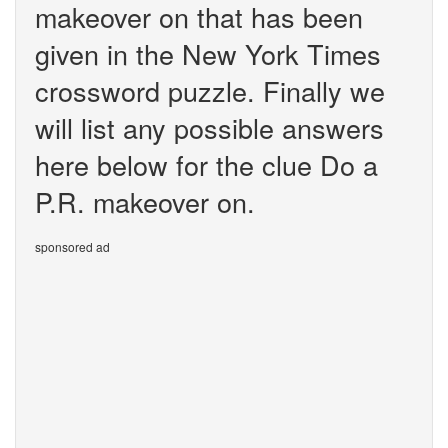
makeover on that has been
given in the New York Times
crossword puzzle. Finally we
will list any possible answers
here below for the clue Do a
P.R. makeover on.
sponsored ad