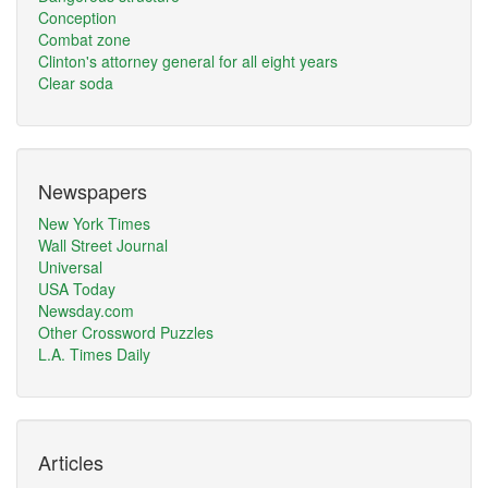
Conception
Combat zone
Clinton's attorney general for all eight years
Clear soda
Newspapers
New York Times
Wall Street Journal
Universal
USA Today
Newsday.com
Other Crossword Puzzles
L.A. Times Daily
Articles