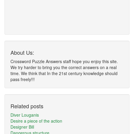
About Us:
Crossword Puzzle Answers staff hope you enjoy this site.
We try harder to bring you the correct answers on a real
time. We think that In the 21st century knowledge should
pass freely!!!
Related posts
Diver Louganis
Desire a piece of the action
Designer Bill
Dangerous structure