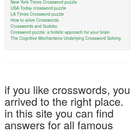
New York Times Crossword puzzle
USA Today crossword puzzle
LA Times Crossword puzzle
How to solve Crosswords
Crosswords and Sudoku
Crossword puzzle: a holistic approach for your brain
The Cognitive Mechanisms Underlying Crossword Solving
if you like crosswords, you
arrived to the right place.
in this site you can find
answers for all famous