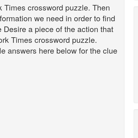
rk Times crossword puzzle. Then
nformation we need in order to find
 Desire a piece of the action that
ork Times crossword puzzle.
ible answers here below for the clue