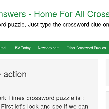
swers - Home For All Cross
ord puzzle, Just type the crossword clue on
rsal
USA Today
Newsday.com
Other Crossword Puzzles
e action
rk Times crossword puzzle is :
First let's look and see if we can