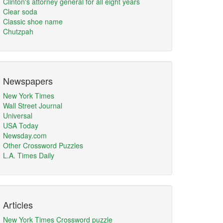
Clinton's attorney general for all eight years
Clear soda
Classic shoe name
Chutzpah
Newspapers
New York Times
Wall Street Journal
Universal
USA Today
Newsday.com
Other Crossword Puzzles
L.A. Times Daily
Articles
New York Times Crossword puzzle