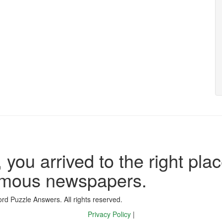
 you arrived to the right plac
famous newspapers.
d Puzzle Answers. All rights reserved.
Privacy Policy
|