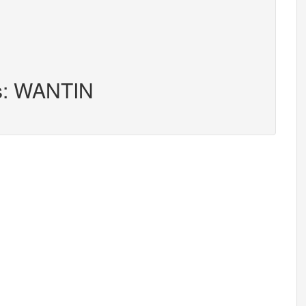
rs: WANTIN