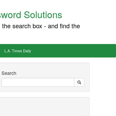
word Solutions
 the search box - and find the
L.A. Times Daily
Search