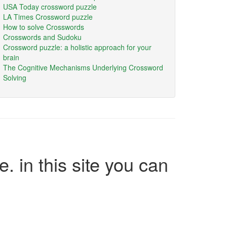
USA Today crossword puzzle
LA Times Crossword puzzle
How to solve Crosswords
Crosswords and Sudoku
Crossword puzzle: a holistic approach for your
brain
The Cognitive Mechanisms Underlying Crossword
Solving
e. in this site you can