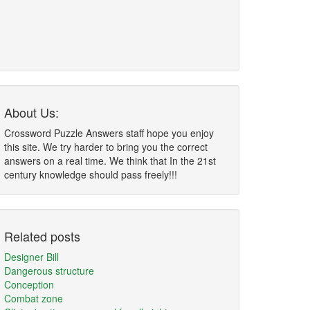
About Us:
Crossword Puzzle Answers staff hope you enjoy
this site. We try harder to bring you the correct
answers on a real time. We think that In the 21st
century knowledge should pass freely!!!
Related posts
Designer Bill
Dangerous structure
Conception
Combat zone