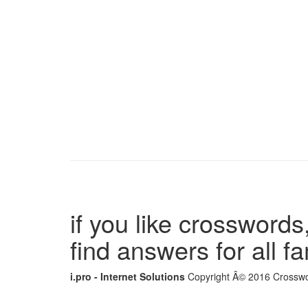
if you like crosswords,
find answers for all 
i.pro - Internet Solutions
Copyright Â© 2016 Crosswor