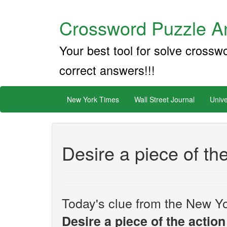
Crossword Puzzle An
Your best tool for solve crossw
correct answers!!!
New York Times
Wall Street Journal
Unive
Desire a piece of th
Today's clue from the New Yo
Desire a piece of the action