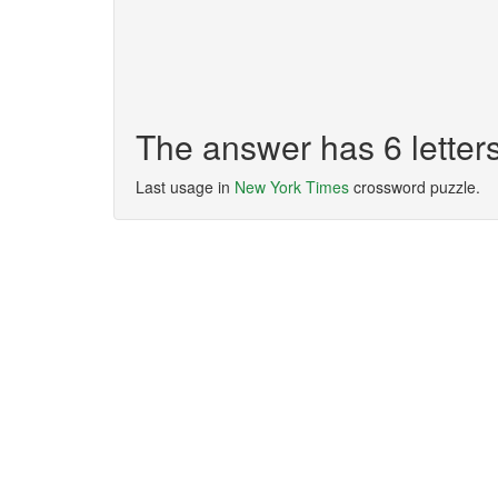
The answer has 6 lette
Last usage in
New York Times
crossword puzzle.