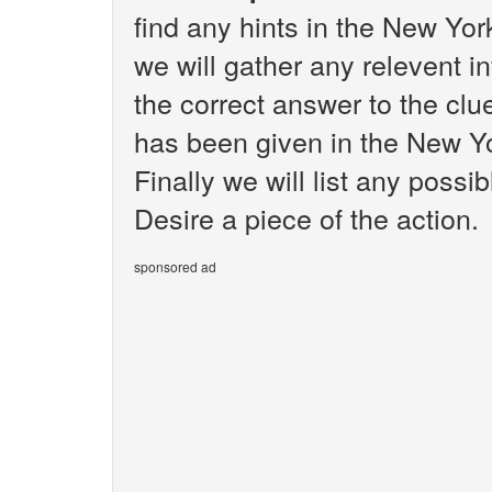
find any hints in the New Yo
we will gather any relevent i
the correct answer to the clue
has been given in the New Y
Finally we will list any poss
Desire a piece of the action.
sponsored ad