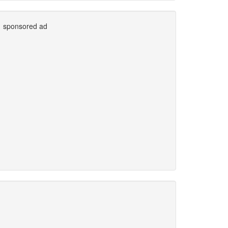
sponsored ad