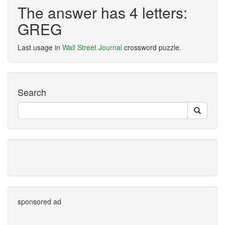
The answer has 4 letters:
GREG
Last usage in
Wall Street Journal
crossword puzzle.
Search
sponsored ad