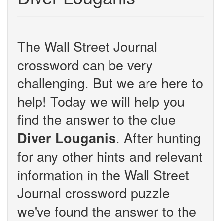
The Wall Street Journal
crossword can be very
challenging. But we are here to
help! Today we will help you
find the answer to the clue
. After hunting
Diver Louganis
for any other hints and relevant
information in the Wall Street
Journal crossword puzzle
we've found the answer to the