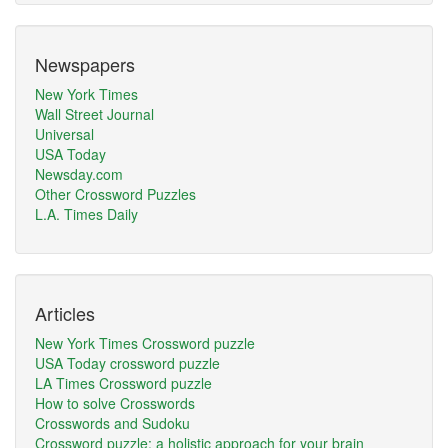
Newspapers
New York Times
Wall Street Journal
Universal
USA Today
Newsday.com
Other Crossword Puzzles
L.A. Times Daily
Articles
New York Times Crossword puzzle
USA Today crossword puzzle
LA Times Crossword puzzle
How to solve Crosswords
Crosswords and Sudoku
Crossword puzzle: a holistic approach for your brain