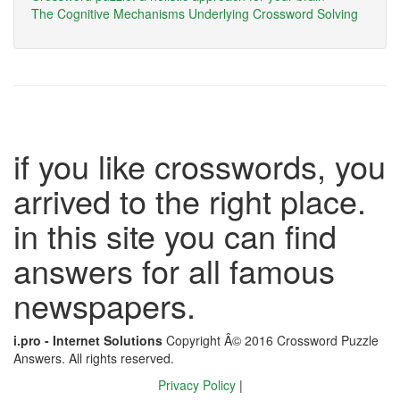
The Cognitive Mechanisms Underlying Crossword Solving
if you like crosswords, you
arrived to the right place.
in this site you can find
answers for all famous
newspapers.
i.pro - Internet Solutions
Copyright Â© 2016 Crossword Puzzle
Answers. All rights reserved.
Privacy Policy
|