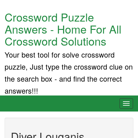
Crossword Puzzle
Answers - Home For All
Crossword Solutions
Your best tool for solve crossword
puzzle, Just type the crossword clue on
the search box - and find the correct
answers!!!
Toggl
naviga
Diver Louganis