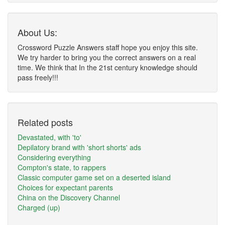
About Us:
Crossword Puzzle Answers staff hope you enjoy this site.
We try harder to bring you the correct answers on a real
time. We think that In the 21st century knowledge should
pass freely!!!
Related posts
Devastated, with 'to'
Depilatory brand with 'short shorts' ads
Considering everything
Compton's state, to rappers
Classic computer game set on a deserted island
Choices for expectant parents
China on the Discovery Channel
Charged (up)