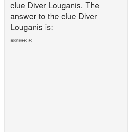
clue Diver Louganis. The
answer to the clue Diver
Louganis is:
sponsored ad