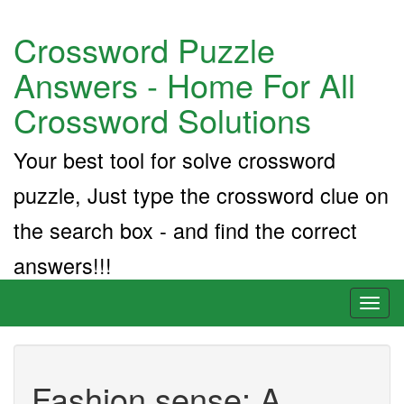
Crossword Puzzle
Answers - Home For All
Crossword Solutions
Your best tool for solve crossword
puzzle, Just type the crossword clue on
the search box - and find the correct
answers!!!
Toggl
naviga
Fashion sense: A