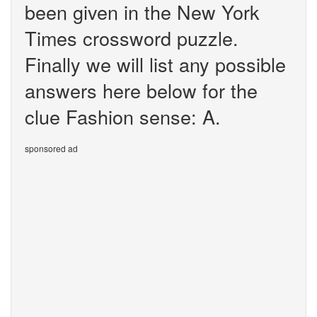
been given in the New York
Times crossword puzzle.
Finally we will list any possible
answers here below for the
clue Fashion sense: A.
sponsored ad