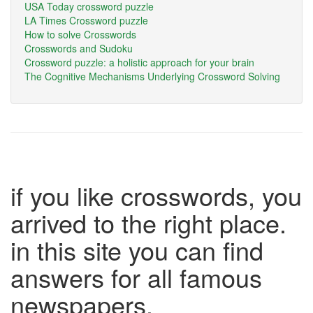
USA Today crossword puzzle
LA Times Crossword puzzle
How to solve Crosswords
Crosswords and Sudoku
Crossword puzzle: a holistic approach for your brain
The Cognitive Mechanisms Underlying Crossword Solving
if you like crosswords, you
arrived to the right place.
in this site you can find
answers for all famous
newspapers.