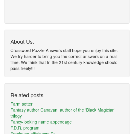
About Us:
Crossword Puzzle Answers staff hope you enjoy this site.
We try harder to bring you the correct answers on a real
time. We think that In the 21st century knowledge should
pass freely!!!
Related posts
Farm setter
Fantasy author Canavan, author of the 'Black Magician'
trilogy
Fancy-looking name appendage
F.D.R. program
Employee efficiency: D+