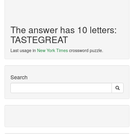
The answer has 10 letters:
TASTEGREAT
Last usage in
New York Times
crossword puzzle.
Search