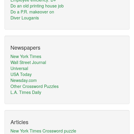
Do an old printing house job
Do a P.R. makeover on
Diver Louganis
Newspapers
New York Times
Wall Street Journal
Universal
USA Today
Newsday.com
Other Crossword Puzzles
L.A. Times Daily
Articles
New York Times Crossword puzzle