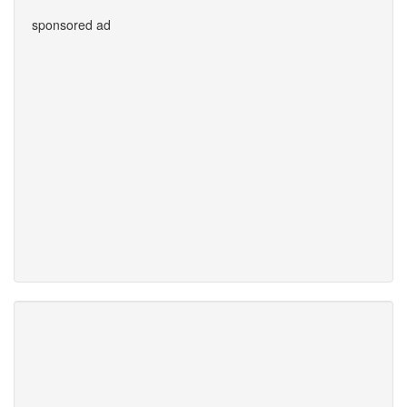
sponsored ad