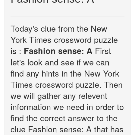
Today's clue from the New
York Times crossword puzzle
is :
First
Fashion sense: A
let's look and see if we can
find any hints in the New York
Times crossword puzzle. Then
we will gather any relevent
information we need in order to
find the correct answer to the
clue Fashion sense: A that has