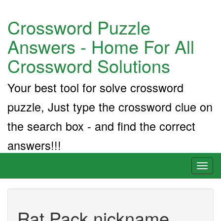
Crossword Puzzle
Answers - Home For All
Crossword Solutions
Your best tool for solve crossword
puzzle, Just type the crossword clue on
the search box - and find the correct
answers!!!
Toggl
naviga
Rat Pack nickname