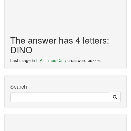
The answer has 4 letters:
DINO
Last usage in
L.A. Times Daily
crossword puzzle.
Search