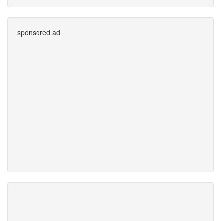
sponsored ad