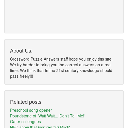
About Us:
Crossword Puzzle Answers staff hope you enjoy this site.
We try harder to bring you the correct answers on a real
time. We think that In the 21st century knowledge should
pass freely!!!
Related posts
Preschool song opener
Poundstone of 'Wait Wait... Don't Tell Me!'
Oater colleagues
NBC show that inspired '30 Rock'