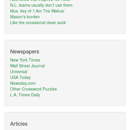
N.L. teams usually don't use them
Mus. key of 'I Am The Walrus'
Mason's burden
Like the occasional clean sock
Newspapers
New York Times
Wall Street Journal
Universal
USA Today
Newsday.com
Other Crossword Puzzles
L.A. Times Daily
Articles