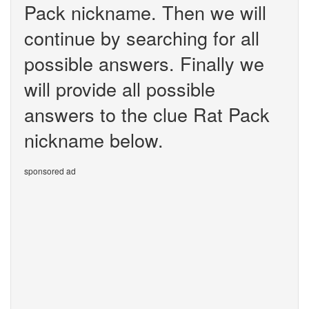
Pack nickname. Then we will
continue by searching for all
possible answers. Finally we
will provide all possible
answers to the clue Rat Pack
nickname below.
sponsored ad