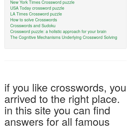
New York Times Crossword puzzle
USA Today crossword puzzle
LA Times Crossword puzzle
How to solve Crosswords
Crosswords and Sudoku
Crossword puzzle: a holistic approach for your brain
The Cognitive Mechanisms Underlying Crossword Solving
if you like crosswords, you
arrived to the right place.
in this site you can find
answers for all famous