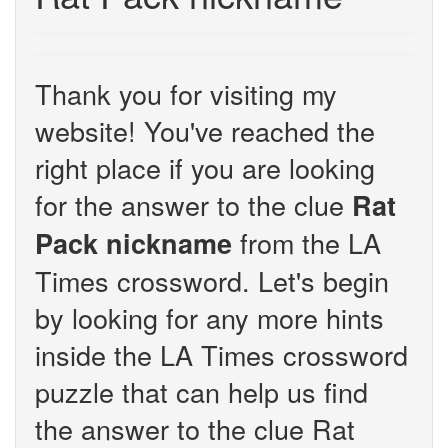
Thank you for visiting my
website! You've reached the
right place if you are looking
for the answer to the clue
Rat
from the LA
Pack nickname
Times crossword. Let's begin
by looking for any more hints
inside the LA Times crossword
puzzle that can help us find
the answer to the clue Rat