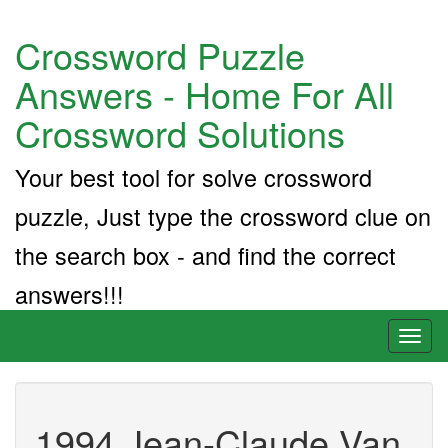
Crossword Puzzle
Answers - Home For All
Crossword Solutions
Your best tool for solve crossword
puzzle, Just type the crossword clue on
the search box - and find the correct
answers!!!
Toggl
naviga
1994 Jean-Claude Van