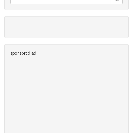
sponsored ad