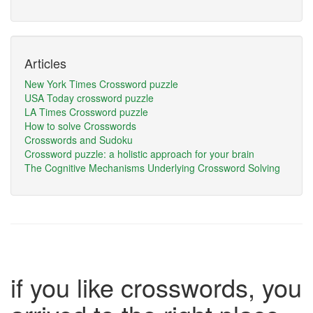
Articles
New York Times Crossword puzzle
USA Today crossword puzzle
LA Times Crossword puzzle
How to solve Crosswords
Crosswords and Sudoku
Crossword puzzle: a holistic approach for your brain
The Cognitive Mechanisms Underlying Crossword Solving
if you like crosswords, you