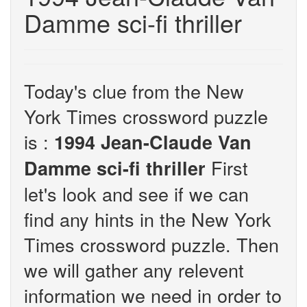
Damme sci-fi thriller
Today's clue from the New
York Times crossword puzzle
is :
1994 Jean-Claude Van
First
Damme sci-fi thriller
let's look and see if we can
find any hints in the New York
Times crossword puzzle. Then
we will gather any relevent
information we need in order to