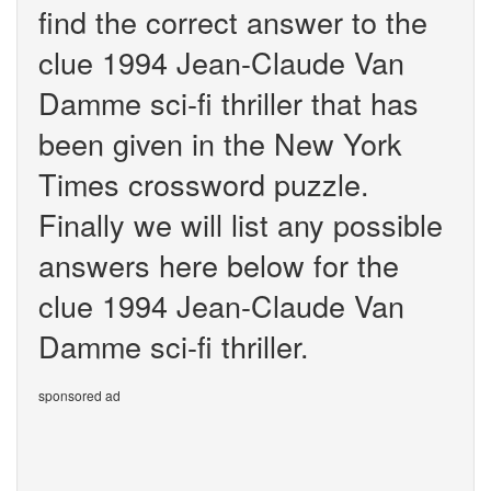
find the correct answer to the
clue 1994 Jean-Claude Van
Damme sci-fi thriller that has
been given in the New York
Times crossword puzzle.
Finally we will list any possible
answers here below for the
clue 1994 Jean-Claude Van
Damme sci-fi thriller.
sponsored ad