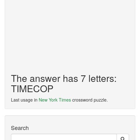
The answer has 7 letters:
TIMECOP
Last usage in
New York Times
crossword puzzle.
Search