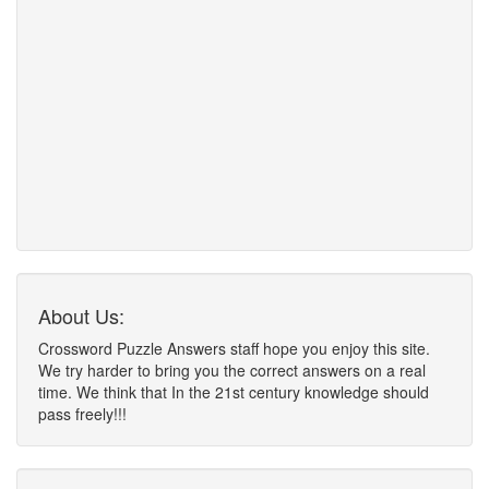
About Us:
Crossword Puzzle Answers staff hope you enjoy this site.
We try harder to bring you the correct answers on a real
time. We think that In the 21st century knowledge should
pass freely!!!