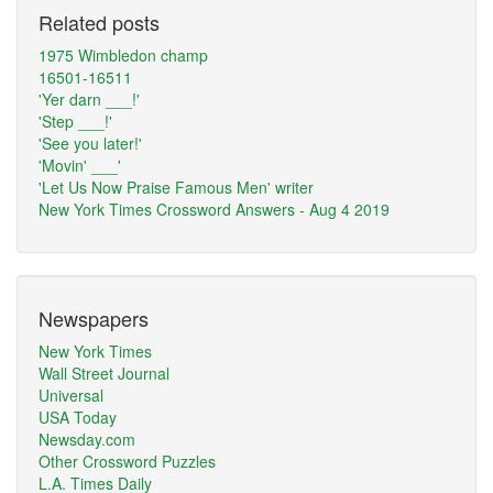
Related posts
1975 Wimbledon champ
16501-16511
'Yer darn ___!'
'Step ___!'
'See you later!'
'Movin' ___'
'Let Us Now Praise Famous Men' writer
New York Times Crossword Answers - Aug 4 2019
Newspapers
New York Times
Wall Street Journal
Universal
USA Today
Newsday.com
Other Crossword Puzzles
L.A. Times Daily