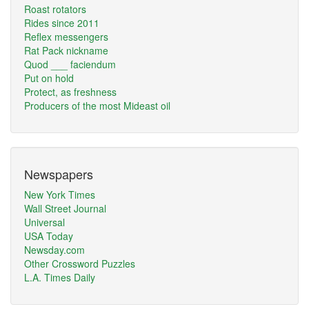
Roast rotators
Rides since 2011
Reflex messengers
Rat Pack nickname
Quod ___ faciendum
Put on hold
Protect, as freshness
Producers of the most Mideast oil
Newspapers
New York Times
Wall Street Journal
Universal
USA Today
Newsday.com
Other Crossword Puzzles
L.A. Times Daily