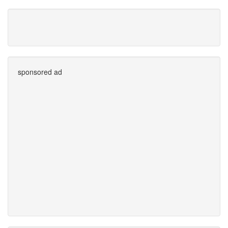
sponsored ad