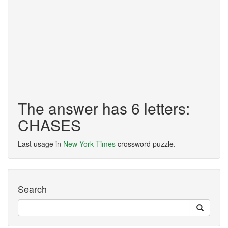
The answer has 6 letters:
CHASES
Last usage in
New York Times
crossword puzzle.
Search