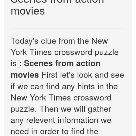
movies
Today's clue from the New
York Times crossword puzzle
is :
Scenes from action
First let's look and see
movies
if we can find any hints in the
New York Times crossword
puzzle. Then we will gather
any relevent information we
need in order to find the