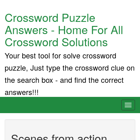
Crossword Puzzle
Answers - Home For All
Crossword Solutions
Your best tool for solve crossword
puzzle, Just type the crossword clue on
the search box - and find the correct
answers!!!
Toggl
naviga
Scenes from action