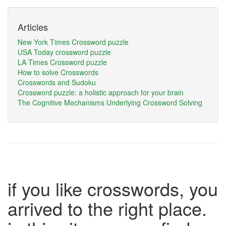
Articles
New York Times Crossword puzzle
USA Today crossword puzzle
LA Times Crossword puzzle
How to solve Crosswords
Crosswords and Sudoku
Crossword puzzle: a holistic approach for your brain
The Cognitive Mechanisms Underlying Crossword Solving
if you like crosswords, you
arrived to the right place.