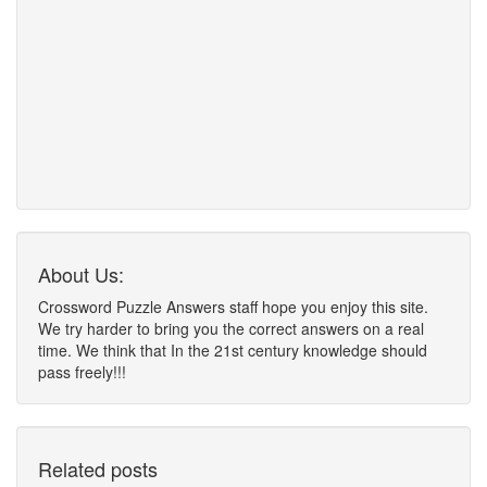
About Us:
Crossword Puzzle Answers staff hope you enjoy this site.
We try harder to bring you the correct answers on a real
time. We think that In the 21st century knowledge should
pass freely!!!
Related posts