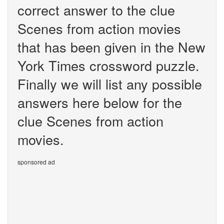
correct answer to the clue
Scenes from action movies
that has been given in the New
York Times crossword puzzle.
Finally we will list any possible
answers here below for the
clue Scenes from action
movies.
sponsored ad