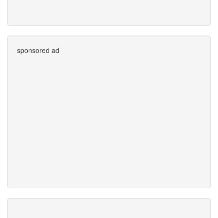
sponsored ad