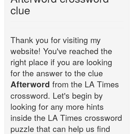
clue
Thank you for visiting my
website! You've reached the
right place if you are looking
for the answer to the clue
from the LA Times
Afterword
crossword. Let's begin by
looking for any more hints
inside the LA Times crossword
puzzle that can help us find