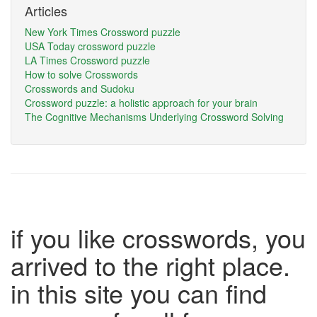
Articles
New York Times Crossword puzzle
USA Today crossword puzzle
LA Times Crossword puzzle
How to solve Crosswords
Crosswords and Sudoku
Crossword puzzle: a holistic approach for your brain
The Cognitive Mechanisms Underlying Crossword Solving
if you like crosswords, you
arrived to the right place.
in this site you can find