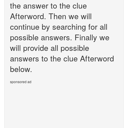
the answer to the clue
Afterword. Then we will
continue by searching for all
possible answers. Finally we
will provide all possible
answers to the clue Afterword
below.
sponsored ad