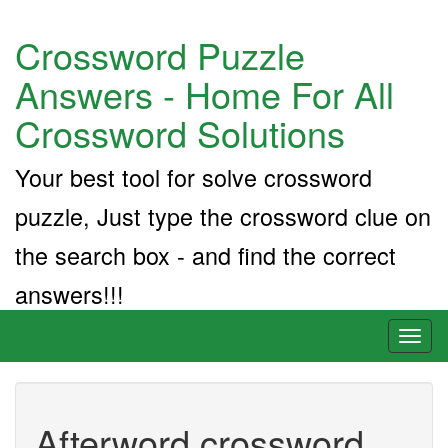
Crossword Puzzle
Answers - Home For All
Crossword Solutions
Your best tool for solve crossword
puzzle, Just type the crossword clue on
the search box - and find the correct
answers!!!
Toggl
naviga
Afterword crossword