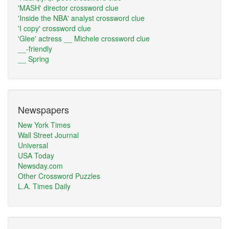
'MASH' director crossword clue
'Inside the NBA' analyst crossword clue
'I copy' crossword clue
'Glee' actress __ Michele crossword clue
__-friendly
__ Spring
Newspapers
New York Times
Wall Street Journal
Universal
USA Today
Newsday.com
Other Crossword Puzzles
L.A. Times Daily