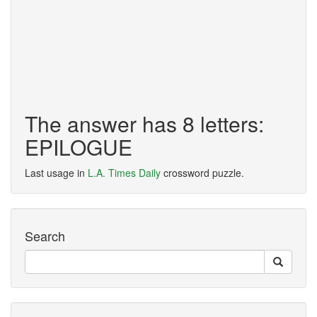
The answer has 8 letters:
EPILOGUE
Last usage in
L.A. Times Daily
crossword puzzle.
Search