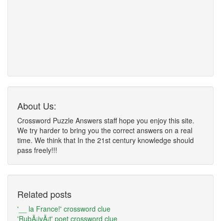
About Us:
Crossword Puzzle Answers staff hope you enjoy this site.
We try harder to bring you the correct answers on a real
time. We think that In the 21st century knowledge should
pass freely!!!
Related posts
'__ la France!' crossword clue
'RubÃ¡iyÃ¡t' poet crossword clue