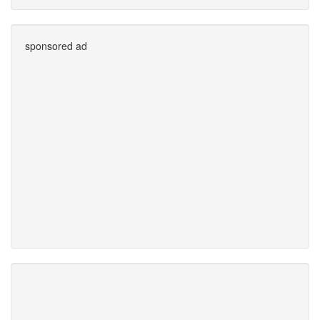
sponsored ad