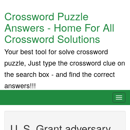
Crossword Puzzle
Answers - Home For All
Crossword Solutions
Your best tool for solve crossword
puzzle, Just type the crossword clue on
the search box - and find the correct
answers!!!
Toggl
naviga
U. S. Grant adversary