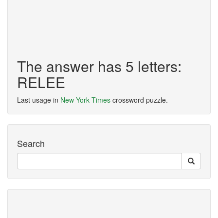
The answer has 5 letters:
RELEE
Last usage in
New York Times
crossword puzzle.
Search