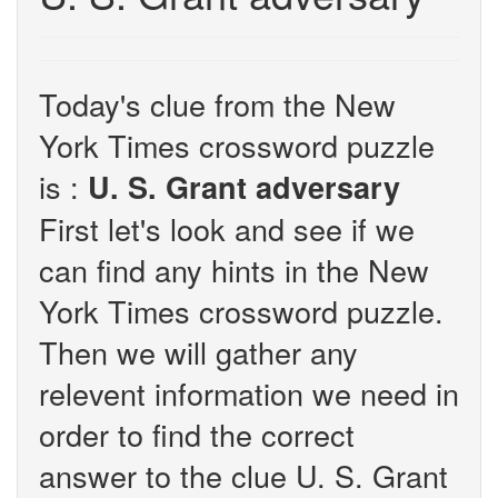
Today's clue from the New
York Times crossword puzzle
is :
U. S. Grant adversary
First let's look and see if we
can find any hints in the New
York Times crossword puzzle.
Then we will gather any
relevent information we need in
order to find the correct
answer to the clue U. S. Grant