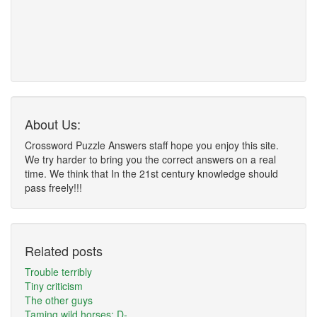
About Us:
Crossword Puzzle Answers staff hope you enjoy this site.
We try harder to bring you the correct answers on a real
time. We think that In the 21st century knowledge should
pass freely!!!
Related posts
Trouble terribly
Tiny criticism
The other guys
Taming wild horses: D-