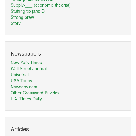
Supply-___ (economic theorist)
Stuffing tip jars: D
Strong brew
Story
Newspapers
New York Times
Wall Street Journal
Universal
USA Today
Newsday.com
Other Crossword Puzzles
L.A. Times Daily
Articles