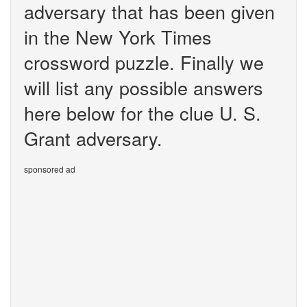
adversary that has been given
in the New York Times
crossword puzzle. Finally we
will list any possible answers
here below for the clue U. S.
Grant adversary.
sponsored ad