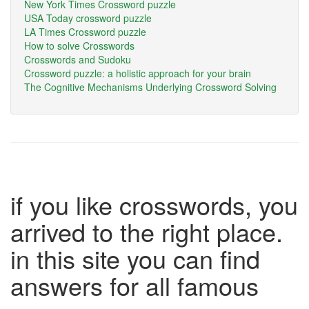
New York Times Crossword puzzle
USA Today crossword puzzle
LA Times Crossword puzzle
How to solve Crosswords
Crosswords and Sudoku
Crossword puzzle: a holistic approach for your brain
The Cognitive Mechanisms Underlying Crossword Solving
if you like crosswords, you
arrived to the right place.
in this site you can find
answers for all famous