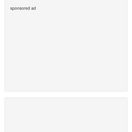
sponsored ad