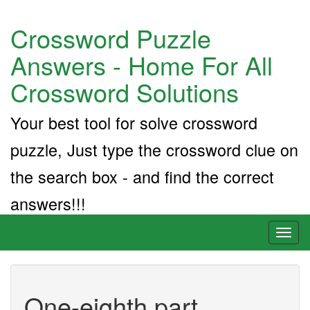
Crossword Puzzle
Answers - Home For All
Crossword Solutions
Your best tool for solve crossword
puzzle, Just type the crossword clue on
the search box - and find the correct
answers!!!
Toggl
naviga
One-eighth part