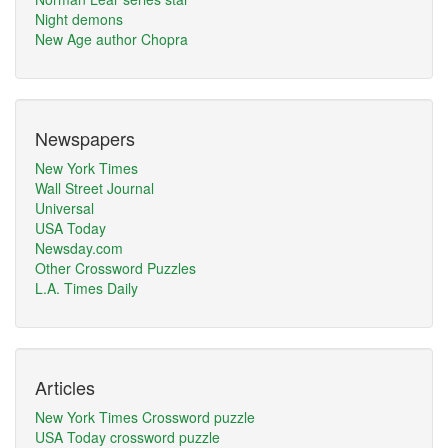
Night demons
New Age author Chopra
Newspapers
New York Times
Wall Street Journal
Universal
USA Today
Newsday.com
Other Crossword Puzzles
L.A. Times Daily
Articles
New York Times Crossword puzzle
USA Today crossword puzzle