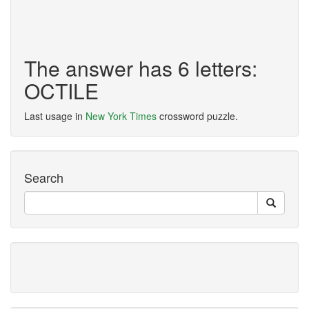
The answer has 6 letters:
OCTILE
Last usage in
New York Times
crossword puzzle.
Search