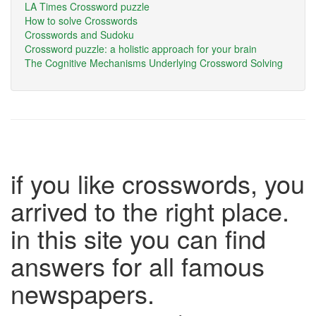
LA Times Crossword puzzle
How to solve Crosswords
Crosswords and Sudoku
Crossword puzzle: a holistic approach for your brain
The Cognitive Mechanisms Underlying Crossword Solving
if you like crosswords, you
arrived to the right place.
in this site you can find
answers for all famous
newspapers.