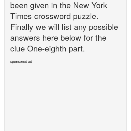
been given in the New York
Times crossword puzzle.
Finally we will list any possible
answers here below for the
clue One-eighth part.
sponsored ad