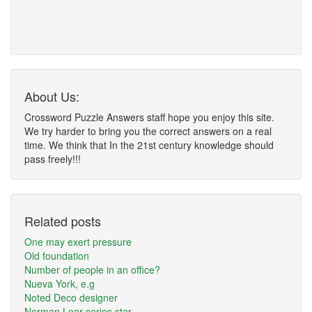
About Us:
Crossword Puzzle Answers staff hope you enjoy this site.
We try harder to bring you the correct answers on a real
time. We think that In the 21st century knowledge should
pass freely!!!
Related posts
One may exert pressure
Old foundation
Number of people in an office?
Nueva York, e.g
Noted Deco designer
Norman Lear series star