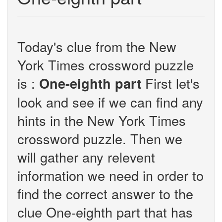
Today's clue from the New
York Times crossword puzzle
is :
First let's
One-eighth part
look and see if we can find any
hints in the New York Times
crossword puzzle. Then we
will gather any relevent
information we need in order to
find the correct answer to the
clue One-eighth part that has