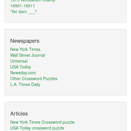
16501-16511
'Yer darn ___!'
Newspapers
New York Times
Wall Street Journal
Universal
USA Today
Newsday.com
Other Crossword Puzzles
L.A. Times Daily
Articles
New York Times Crossword puzzle
USA Today crossword puzzle