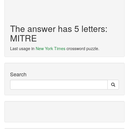
The answer has 5 letters:
MITRE
Last usage in
New York Times
crossword puzzle.
Search