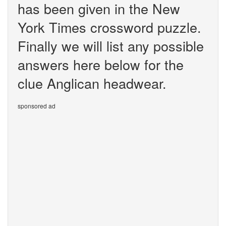
has been given in the New
York Times crossword puzzle.
Finally we will list any possible
answers here below for the
clue Anglican headwear.
sponsored ad