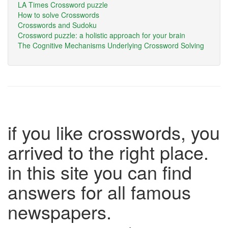
LA Times Crossword puzzle
How to solve Crosswords
Crosswords and Sudoku
Crossword puzzle: a holistic approach for your brain
The Cognitive Mechanisms Underlying Crossword Solving
if you like crosswords, you
arrived to the right place.
in this site you can find
answers for all famous
newspapers.