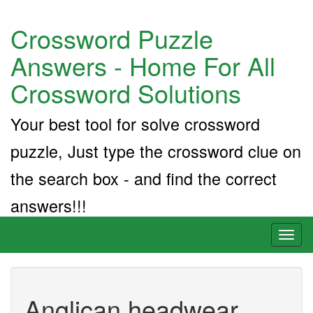
Crossword Puzzle
Answers - Home For All
Crossword Solutions
Your best tool for solve crossword
puzzle, Just type the crossword clue on
the search box - and find the correct
answers!!!
Toggl
naviga
Anglican headwear