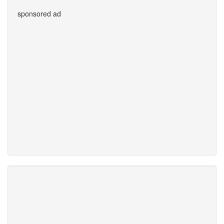
sponsored ad