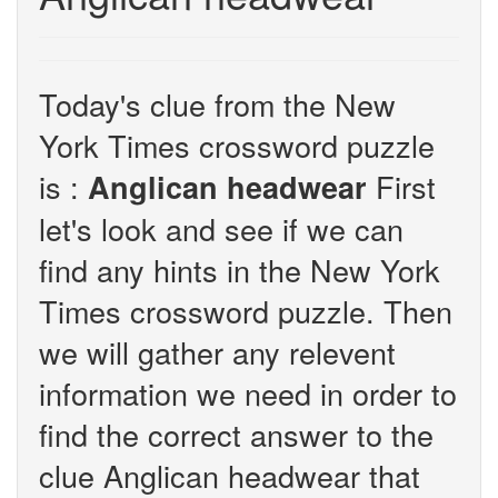
Today's clue from the New
York Times crossword puzzle
is :
First
Anglican headwear
let's look and see if we can
find any hints in the New York
Times crossword puzzle. Then
we will gather any relevent
information we need in order to
find the correct answer to the
clue Anglican headwear that