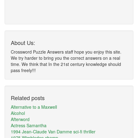
About Us:
Crossword Puzzle Answers staff hope you enjoy this site.
We try harder to bring you the correct answers on a real
time. We think that In the 21st century knowledge should
pass freely!!!
Related posts
Alternative to a Maxwell
Alcohol
Afterword
Actress Samantha
1994 Jean-Claude Van Damme sci-fi thriller
1975 Wimbledon champ